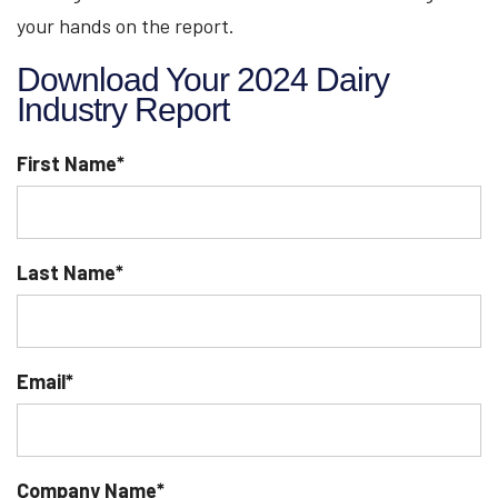
your hands on the report.
Download Your 2024 Dairy
Industry Report
First Name
*
Last Name
*
Email
*
Company Name
*