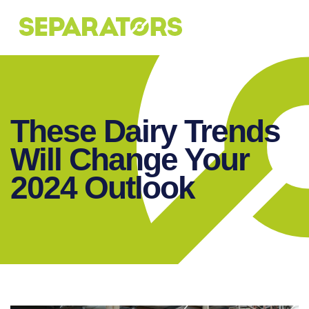
SKIP
TO
CONTENT
These Dairy Trends
Will Change Your
2024 Outlook