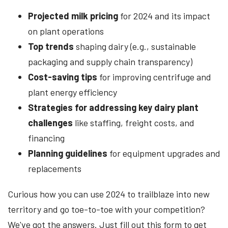
Projected milk pricing
for 2024 and its impact
on plant operations
Top trends
shaping dairy (e.g., sustainable
packaging and supply chain transparency)
Cost-saving tips
for improving centrifuge and
plant energy efficiency
Strategies for addressing key dairy plant
challenges
like staffing, freight costs, and
financing
Planning guidelines
for equipment upgrades and
replacements
Curious how you can use 2024 to trailblaze into new
territory and go toe-to-toe with your competition?
We've got the answers. Just fill out this form to get