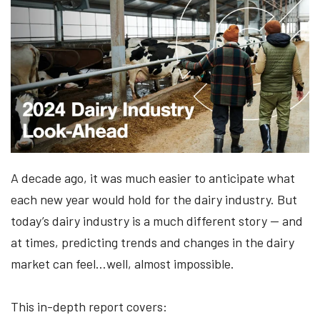
A decade ago, it was much easier to anticipate what
each new year would hold for the dairy industry. But
today’s dairy industry is a much different story — and
at times, predicting trends and changes in the dairy
market can feel…well, almost impossible.
This in-depth report covers: