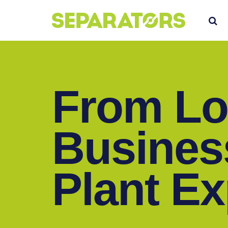
SKIP
S
TO
CONTENT
From Lo
Busines
Plant E