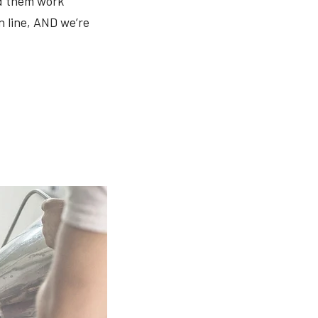
ed them work
n line, AND we’re