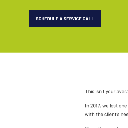
SCHEDULE A SERVICE CALL
This isn’t your avera
In 2017, we lost one
with the client’s ne