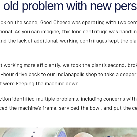
n old problem with new pers
ck on the scene, Good Cheese was operating with two cent
ional. As you can imagine, this lone centrifuge was handlin
nd the lack of additional, working centrifuges kept the pl
nt working more efficiently, we took the plant’s second, b
e-hour drive back to our Indianapolis shop to take a deeper
at were keeping the machine down.
tion identified multiple problems, including concerns with
ced the machine’s frame, serviced the bowl, and put the c