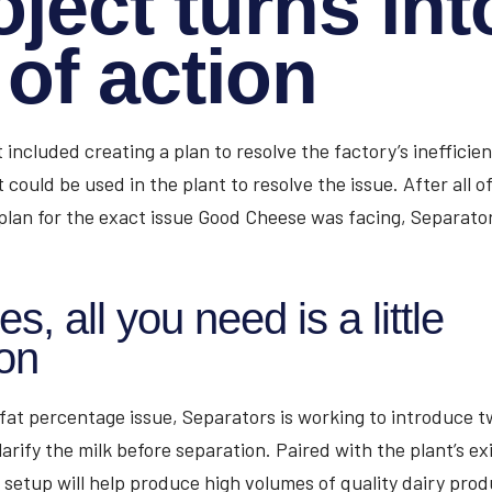
oject turns int
 of action
ct included creating a plan to resolve the factory’s ineffici
t could be used in the plant to resolve the issue. After all 
plan for the exact issue Good Cheese was facing, Separato
, all you need is a little
ion
 fat percentage issue, Separators is working to introduce tw
larify the milk before separation. Paired with the plant’s exi
setup will help produce high volumes of quality dairy prod