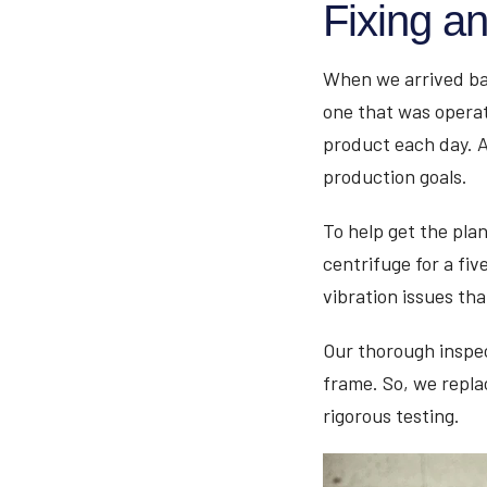
Fixing a
When we arrived ba
one that was operat
product each day. A
production goals.
To help get the pla
centrifuge for a fiv
vibration issues th
Our thorough inspec
frame. So, we repla
rigorous testing.