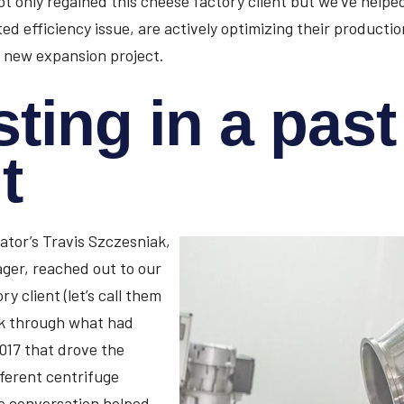
ot only regained this cheese factory client but we’ve help
ed efficiency issue, are actively optimizing their productio
 new expansion project.
sting in a past
t
ator’s Travis Szczesniak,
ger, reached out to our
y client (let’s call them
lk through what had
017 that drove the
fferent centrifuge
e conversation helped