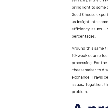
bring light to some 
Good Cheese experie
us insight into some
efficiency issues — s
percentages.
Around this same ti
10-week course foc
processing. For the
cheesemaker to disc
exchange, Travis ce
issues. Together, t
problem.