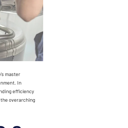
e’s master
gnment. In
nding efficiency
e the overarching