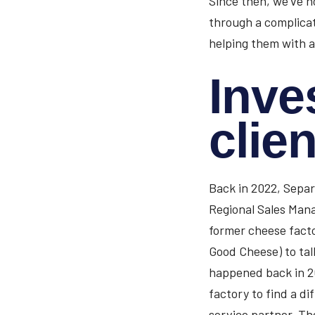
Since then, we’ve n
through a complicat
helping them with a
Inve
clien
Back in 2022, Separ
Regional Sales Mana
former cheese factor
Good Cheese) to ta
happened back in 2
factory to find a di
service partner. Th