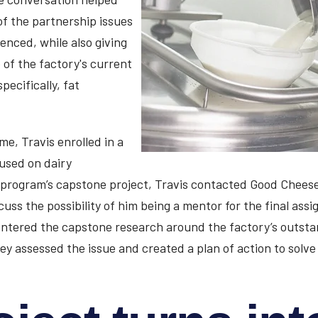
of the partnership issues
nced, while also giving
 of the factory's current
pecifically, fat
me, Travis enrolled in a
used on dairy
 program’s capstone project, Travis contacted Good Chees
uss the possibility of him being a mentor for the final assi
ntered the capstone research around the factory’s outsta
hey assessed the issue and created a plan of action to solv