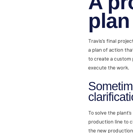
A pr
plan
Travis’s final proje
a plan of action tha
to create a custom 
execute the work.
Sometimes
clarificat
To solve the plant’s
production line to c
the new production 