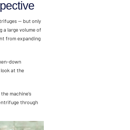
pective
rifuges — but only
g a large volume of
ant from expanding
roken-down
 look at the
 the machine’s
entrifuge through