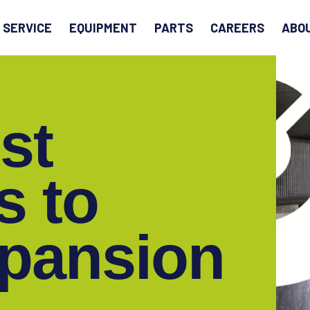
EARCH
SERVICE
EQUIPMENT
PARTS
CAREERS
ABO
st
s to
xpansion