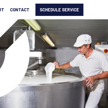
SCHEDULE SERVICE
UT
CONTACT