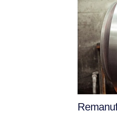
Remanufa