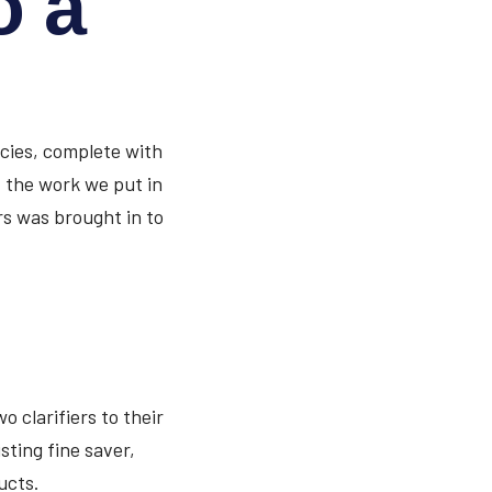
o a
encies, complete with
of the work we put in
rs was brought in to
o clarifiers to their
sting fine saver,
ucts.