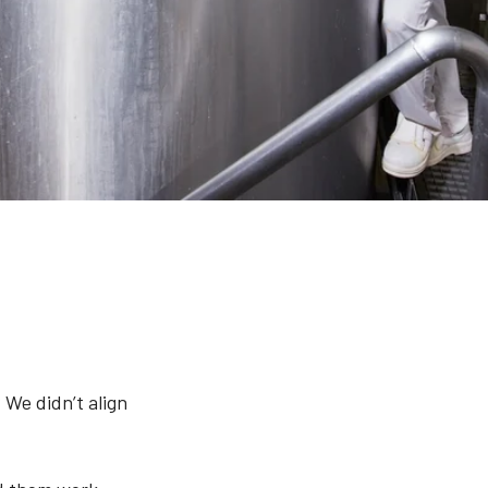
 We didn’t align