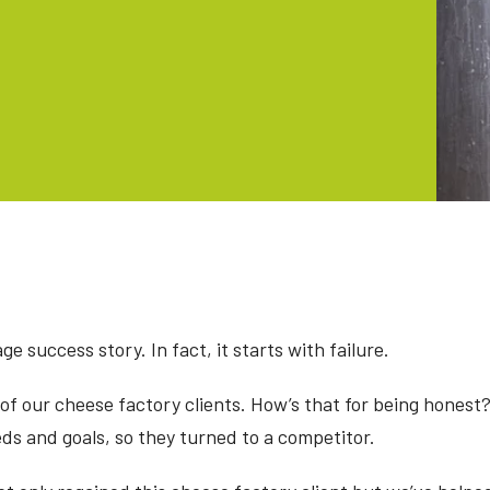
ge success story. In fact, it starts with failure.
 of our cheese factory clients. How’s that for being honest?
eds and goals, so they turned to a competitor.