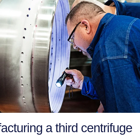
cturing a third centrifuge