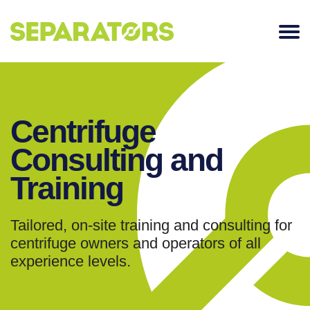
SKIP
TO
CONTENT
Centrifuge
Consulting and
Training
Tailored, on-site training and consulting for
centrifuge owners and operators of all
experience levels.