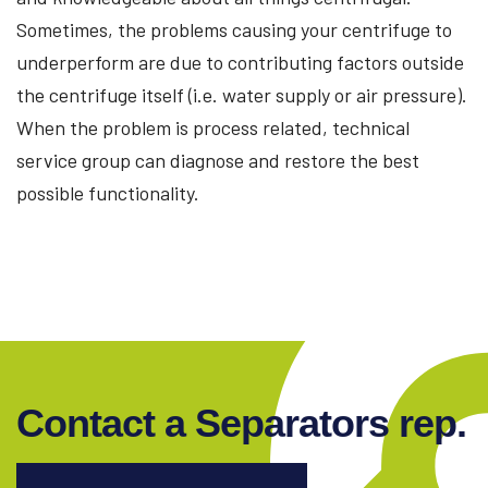
Sometimes, the problems causing your centrifuge to
underperform are due to contributing factors outside
the centrifuge itself (i.e. water supply or air pressure).
When the problem is process related, technical
service group can diagnose and restore the best
possible functionality.
Contact a Separators rep.