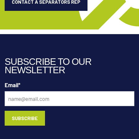
CONTACT A SEPARATORS REP
SUBSCRIBE TO OUR
NEWSLETTER
Email
*