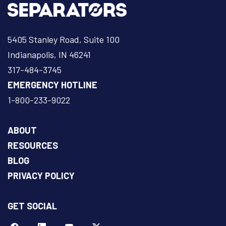
5405 Stanley Road, Suite 100
Indianapolis, IN 46241
317-484-3745
EMERGENCY HOTLINE
1-800-233-9022
ABOUT
RESOURCES
BLOG
PRIVACY POLICY
GET SOCIAL