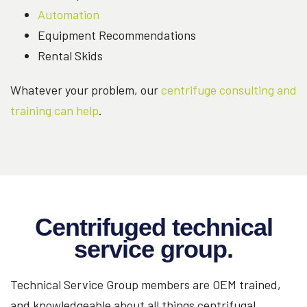
Automation
Equipment Recommendations
Rental Skids
Whatever your problem, our
centrifuge consulting and
training can help
.
Centrifuged technical
service group.
Technical Service Group members are OEM trained,
and knowledgeable about all things centrifugal.