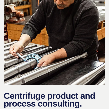
Centrifuge product and
process consulting.