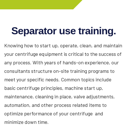
Separator use training.
Knowing how to start up, operate, clean, and maintain
your centrifuge equipment is critical to the success of
any process. With years of hands-on experience, our
consultants structure on-site training programs to
meet your specific needs. Common topics include
basic centrifuge principles, machine start up,
maintenance, cleaning in place, valve adjustments,
automation, and other process related items to
optimize performance of your centrifuge and
minimize down time.