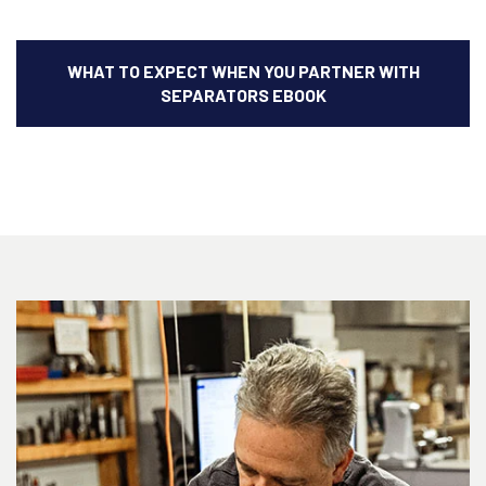
WHAT TO EXPECT WHEN YOU PARTNER WITH
SEPARATORS EBOOK