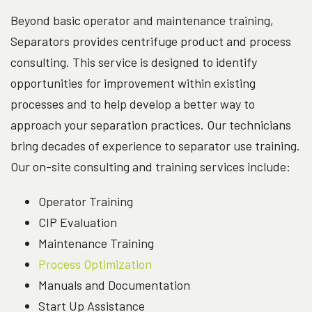
Beyond basic operator and maintenance training,
Separators provides centrifuge product and process
consulting. This service is designed to identify
opportunities for improvement within existing
processes and to help develop a better way to
approach your separation practices. Our technicians
bring decades of experience to separator use training.
Our on-site consulting and training services include:
Operator Training
CIP Evaluation
Maintenance Training
Process Optimization
Manuals and Documentation
Start Up Assistance