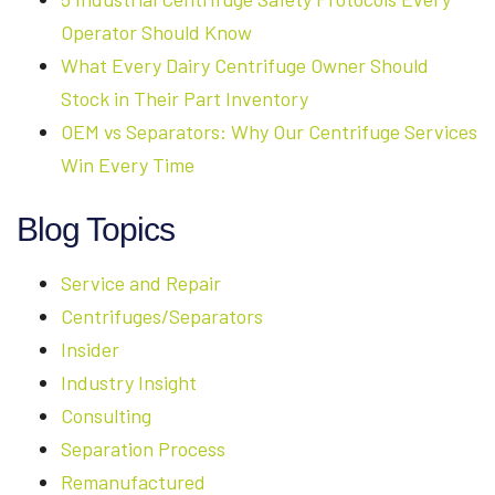
Operator Should Know
What Every Dairy Centrifuge Owner Should
Stock in Their Part Inventory
OEM vs Separators: Why Our Centrifuge Services
Win Every Time
Blog Topics
Service and Repair
Centrifuges/Separators
Insider
Industry Insight
Consulting
Separation Process
Remanufactured