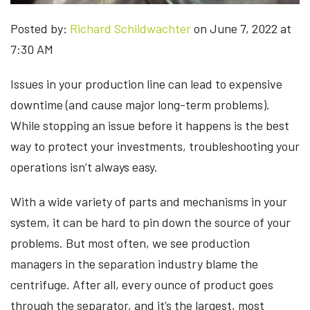
Posted by:
Richard Schildwachter
on June 7, 2022 at
7:30 AM
Issues in your production line can lead to expensive
downtime (and cause major long-term problems).
While stopping an issue before it happens is the best
way to protect your investments, troubleshooting your
operations isn’t always easy.
With a wide variety of parts and mechanisms in your
system, it can be hard to pin down the source of your
problems. But most often, we see production
managers in the separation industry blame the
centrifuge. After all, every ounce of product goes
through the separator, and it’s the largest, most