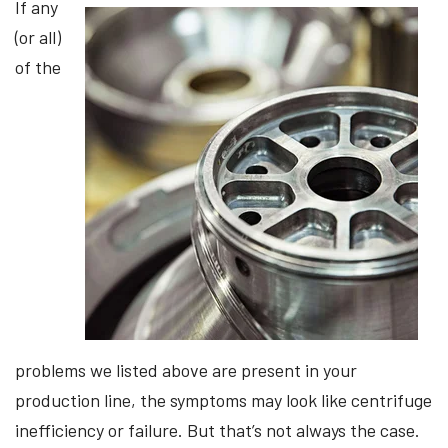
If any
(or all)
of the
problems we listed above are present in your
production line, the symptoms may look like centrifuge
inefficiency or failure. But that’s not always the case.