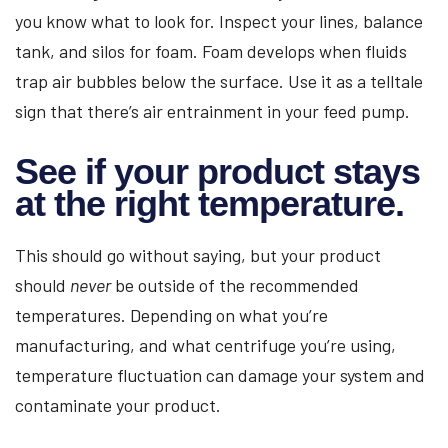
you know what to look for. Inspect your lines, balance
tank, and silos for foam. Foam develops when fluids
trap air bubbles below the surface. Use it as a telltale
sign that there’s air entrainment in your feed pump.
See if your product stays
at the right temperature.
This should go without saying, but your product
should
never
be outside of the recommended
temperatures. Depending on what you’re
manufacturing, and what centrifuge you’re using,
temperature fluctuation can damage your system and
contaminate your product.