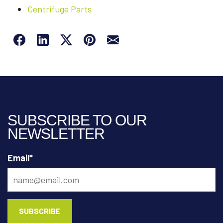
Centrifuge Parts
SUBSCRIBE TO OUR
NEWSLETTER
Email
*