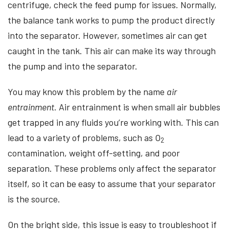
centrifuge, check the feed pump for issues. Normally,
the balance tank works to pump the product directly
into the separator. However, sometimes air can get
caught in the tank. This air can make its way through
the pump and into the separator.
You may know this problem by the name
air
entrainment
. Air entrainment is when small air bubbles
get trapped in any fluids you’re working with. This can
lead to a variety of problems, such as O
2
contamination, weight off-setting, and poor
separation. These problems only affect the separator
itself, so it can be easy to assume that your separator
is the source.
On the bright side, this issue is easy to troubleshoot if