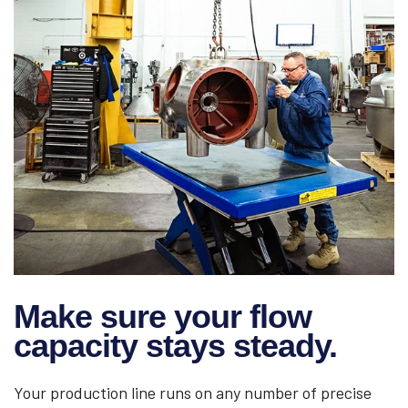
Make sure your flow
capacity stays steady.
Your production line runs on any number of precise