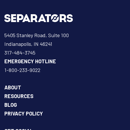
5405 Stanley Road, Suite 100
Indianapolis, IN 46241
317-484-3745
EMERGENCY HOTLINE
1-800-233-9022
ABOUT
RESOURCES
BLOG
PRIVACY POLICY