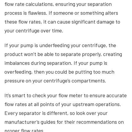
flow rate calculations, ensuring your separation
process is flawless. If someone or something alters
these flow rates, it can cause significant damage to
your centrifuge over time.
If your pump is underfeeding your centrifuge, the
product won’t be able to separate properly, creating
imbalances during separation. If your pump is
overfeeding, then you could be putting too much
pressure on your centrifuge’s compartments.
It’s smart to check your flow meter to ensure accurate
flow rates at all points of your upstream operations.
Every separator is different, so look over your
manufacturer’s guides for their recommendations on
proper flow rates.