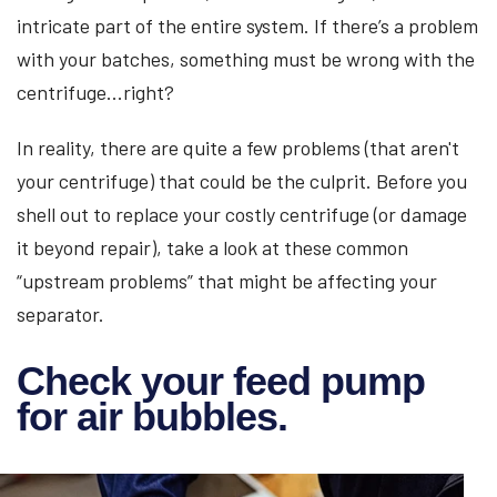
intricate part of the entire system. If there’s a problem
with your batches, something must be wrong with the
centrifuge...right?
In reality, there are quite a few problems (that aren't
your centrifuge) that could be the culprit. Before you
shell out to replace your costly centrifuge (or damage
it beyond repair), take a look at these common
“upstream problems” that might be affecting your
separator.
Check your feed pump
for air bubbles.