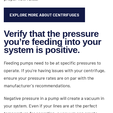
EXPLORE MORE ABOUT CENTRIFUGES
Verify that the pressure
you’re feeding into your
system is positive.
Feeding pumps need to be at specific pressures to
operate. If you’re having issues with your centrifuge,
ensure your pressure rates are on par with the
manufacturer's recommendations.
Negative pressure in a pump will create a vacuum in
your system. Even if your lines are at the perfect