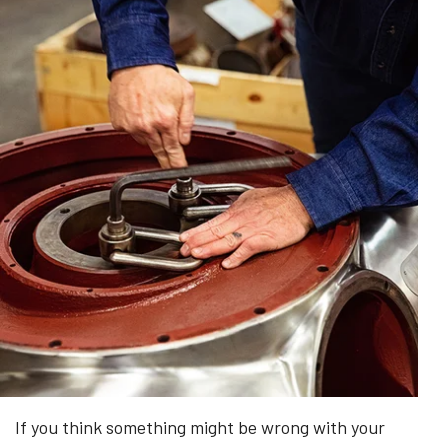
If you think something might be wrong with your