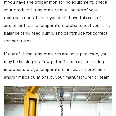
If you have the proper monitoring equipment, check
your product’s temperature at all points of your
upstream operation. If you don’t have this sort of
equipment, use a temperature probe to test your silo,
balance tank, feed pump, and centrifuge for correct
temperatures.
If any of these temperatures are not up to code, you
may be looking at a few potential causes, including
improper storage temperature, insulation problems,
and/or miscalculations by your manufacturer or team.