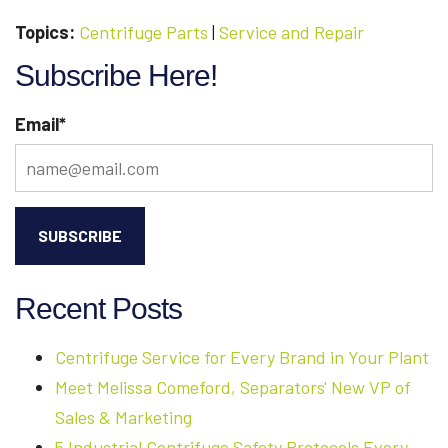
Topics:
Centrifuge Parts
|
Service and Repair
Subscribe Here!
Email
*
Recent Posts
Centrifuge Service for Every Brand in Your Plant
Meet Melissa Comeford, Separators' New VP of
Sales & Marketing
5 Industrial Centrifuge Safety Protocols Every