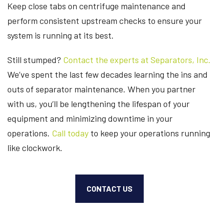
Keep close tabs on centrifuge maintenance and
perform consistent upstream checks to ensure your
system is running at its best.
Still stumped?
Contact the experts at Separators, Inc.
We’ve spent the last few decades learning the ins and
outs of separator maintenance. When you partner
with us, you’ll be lengthening the lifespan of your
equipment and minimizing downtime in your
operations.
Call today
to keep your operations running
like clockwork.
CONTACT US