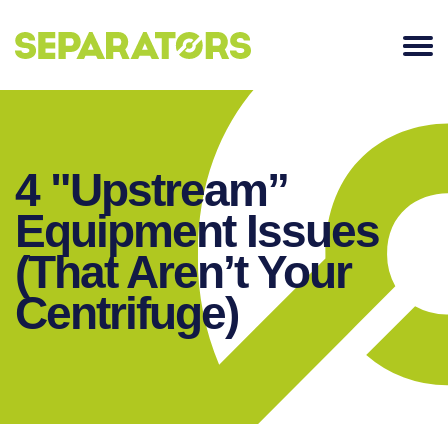
SKIP
TO
CONTENT
4 "Upstream”
Equipment Issues
(That Aren’t Your
Centrifuge)