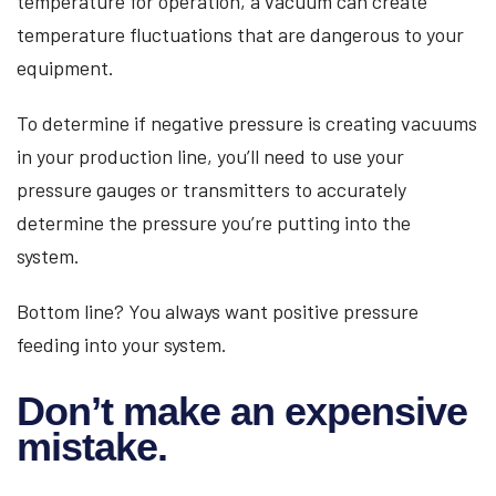
temperature for operation, a vacuum can create
temperature fluctuations that are dangerous to your
equipment.
To determine if negative pressure is creating vacuums
in your production line, you’ll need to use your
pressure gauges or transmitters to accurately
determine the pressure you’re putting into the
system.
Bottom line? You always want positive pressure
feeding into your system.
Don’t make an expensive
mistake.