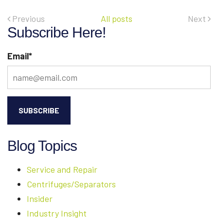
OUR
REMANUFACTURED
Previous
All posts
Next
CENTRIFUGE
Subscribe Here!
EQUIPMENT
Email
*
Blog Topics
Service and Repair
Centrifuges/Separators
Insider
Industry Insight