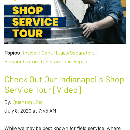
Topics:
Insider
|
Centrifuges/Separators
|
Remanufactured
|
Service and Repair
Check Out Our Indianapolis Shop
Service Tour [Video]
By:
Quenton Lind
July 8, 2020 at 7:45 AM
While we may be best known for field service, where