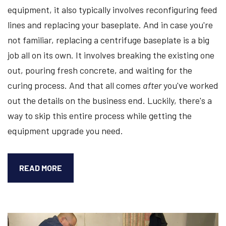
equipment, it also typically involves reconfiguring feed
lines and replacing your baseplate. And in case you're
not familiar, replacing a centrifuge baseplate is a big
job all on its own. It involves breaking the existing one
out, pouring fresh concrete, and waiting for the
curing process. And that all comes
after
you've worked
out the details on the business end. Luckily, there's a
way to skip this entire process while getting the
equipment upgrade you need.
HOW
READ MORE
A
REMANUFACTURED
CENTRIFUGE
ALLOWS
YOU