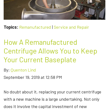
Topics:
Remanufactured
|
Service and Repair
How A Remanufactured
Centrifuge Allows You to Keep
Your Current Baseplate
By:
Quenton Lind
September 19, 2019 at 12:58 PM
No doubt about it, replacing your current centrifuge
with a new machine is a large undertaking. Not only
does it involve the capital investment of new