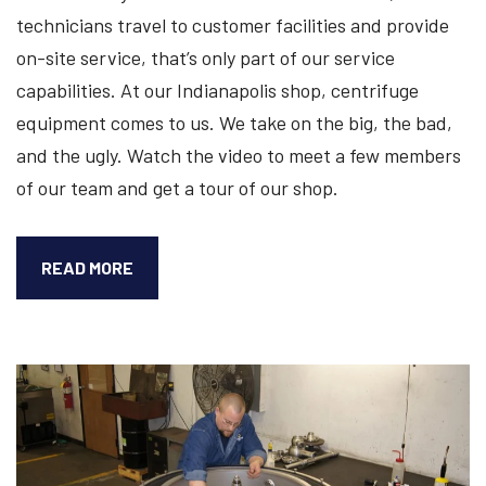
technicians travel to customer facilities and provide
on-site service, that’s only part of our service
capabilities. At our Indianapolis shop, centrifuge
equipment comes to us. We take on the big, the bad,
and the ugly. Watch the video to meet a few members
of our team and get a tour of our shop.
CHECK
READ MORE
OUT
OUR
INDIANAPOLIS
SHOP
SERVICE
TOUR
[VIDEO]