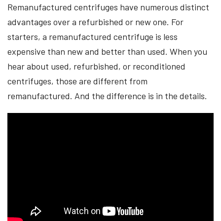
Remanufactured centrifuges have numerous distinct
advantages over a refurbished or new one. For
starters, a remanufactured centrifuge is less
expensive than new and better than used. When you
hear about used, refurbished, or reconditioned
centrifuges, those are different from
remanufactured. And the difference is in the details.