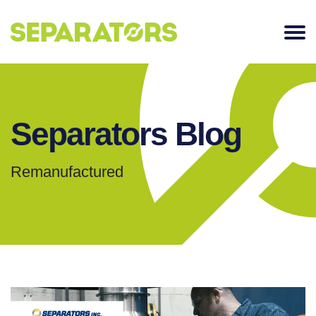
SKIP
TO
CONTENT
Separators Blog
Remanufactured