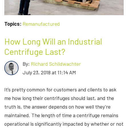
Topics:
Remanufactured
How Long Will an Industrial
Centrifuge Last?
By:
Richard Schildwachter
July 23, 2018 at 11:14 AM
It’s pretty common for customers and clients to ask
me how long their centrifuges should last, and the
truth is, the answer depends on how well they’re
maintained. The length of time a centrifuge remains
operational is significantly impacted by whether or not