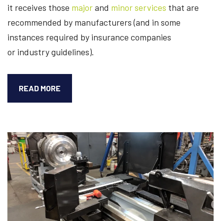
it receives those
major
and
minor services
that are
recommended by manufacturers (and in some
instances required by insurance companies
or industry guidelines).
HOW
READ MORE
LONG
WILL
AN
INDUSTRIAL
CENTRIFUGE
LAST?