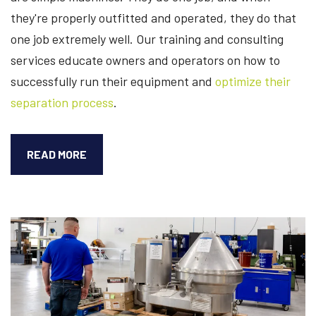
they're properly outfitted and operated, they do that
one job extremely well. Our training and consulting
services educate owners and operators on how to
successfully run their equipment and
optimize their
separation process
.
6
READ MORE
WAYS
OUR
CONSULTING
SERVICES
OPTIMIZE
SEPARATION
PROCESSES