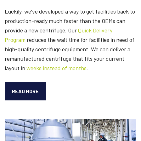
Luckily, we've developed a way to get facilities back to
production-ready much faster than the OEMs can
provide a new centrifuge.
Our
Quick Delivery
Program
reduces the wait time for facilities in need of
high-quality centrifuge equipment. We can deliver a
remanufactured centrifuge that fits your current
layout
in
weeks instead of months
.
DID
READ MORE
YOU
KNOW
A
REMANUFACTURED
CENTRIFUGE
CUTS
YOUR