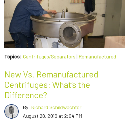
TO
KEEP
YOUR
CURRENT
BASEPLATE
Topics:
Centrifuges/Separators
|
Remanufactured
New Vs. Remanufactured
Centrifuges: What’s the
Difference?
By:
Richard Schildwachter
August 28, 2019 at 2:04 PM