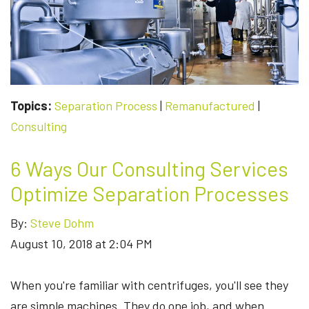
WAIT
TIME
IN
HALF?
HERE'S
HOW.
Topics:
Separation Process
|
Remanufactured
|
Consulting
6 Ways Our Consulting Services
Optimize Separation Processes
By:
Steve Dohm
August 10, 2018 at 2:04 PM
When you're familiar with centrifuges, you'll see they
are simple machines. They do one job, and when