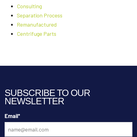
Consulting
Separation Process
Remanufactured
Centrifuge Parts
SUBSCRIBE TO OUR
NEWSLETTER
Email
*