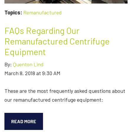
Topics:
Remanufactured
FAQs Regarding Our
Remanufactured Centrifuge
Equipment
By:
Quenton Lind
March 8, 2018 at 9:30 AM
These are the most frequently asked questions about
our remanufactured centrifuge equipment:
FAQS
READ MORE
REGARDING