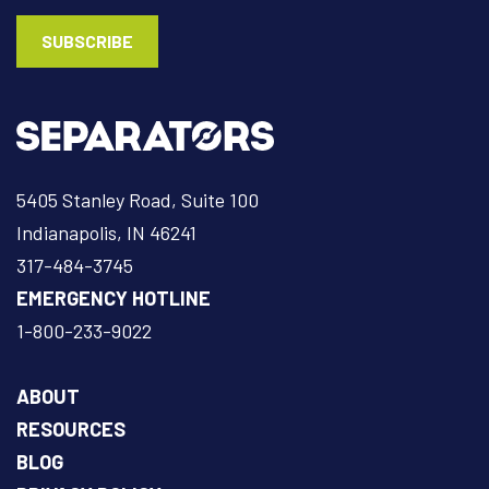
5405 Stanley Road, Suite 100
Indianapolis, IN 46241
317-484-3745
EMERGENCY HOTLINE
1-800-233-9022
ABOUT
RESOURCES
BLOG