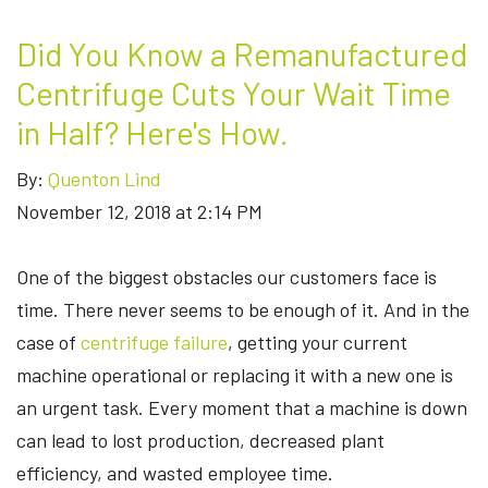
Did You Know a Remanufactured
Centrifuge Cuts Your Wait Time
in Half? Here's How.
By:
Quenton Lind
November 12, 2018 at 2:14 PM
One of the biggest obstacles our customers face is
time. There never seems to be enough of it. And in the
case of
centrifuge failure
, getting your current
machine operational or replacing it with a new one is
an urgent task. Every moment that a machine is down
can lead to lost production, decreased plant
efficiency, and wasted employee time.