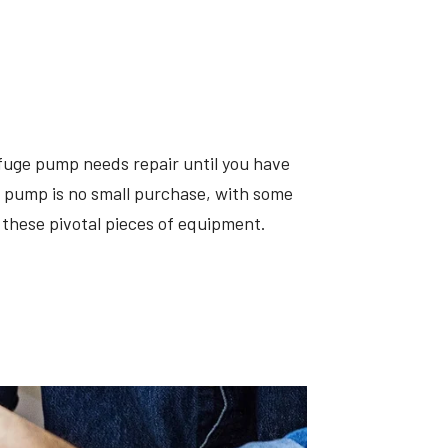
fuge pump needs repair until you have
 a pump is no small purchase, with some
these pivotal pieces of equipment.