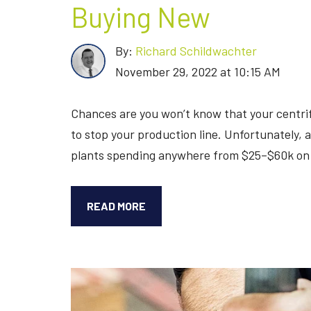
Buying New
By:
Richard Schildwachter
November 29, 2022 at 10:15 AM
Chances are you won’t know that your centri
to stop your production line. Unfortunately,
plants spending anywhere from $25–$60k on 
REPAIRING
READ MORE
YOUR
CENTRIFUGE
PUMP
VS.
BUYING
NEW