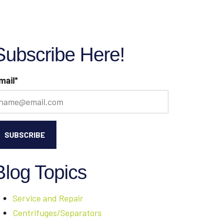
Subscribe Here!
mail
*
Blog Topics
Service and Repair
Centrifuges/Separators