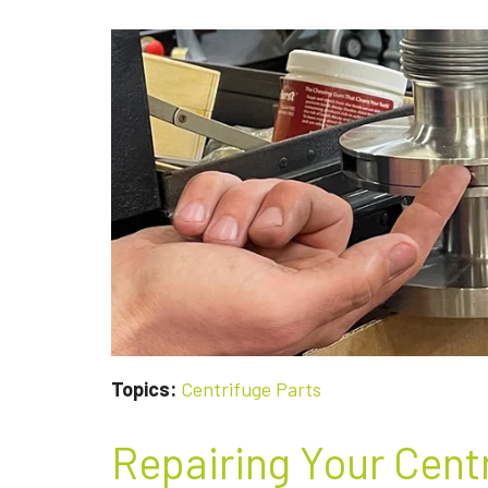
NEED
TO
REPAIR
OR
REPLACE
A
CENTRIFUGE
PUMP
Topics:
Centrifuge Parts
Repairing Your Cent