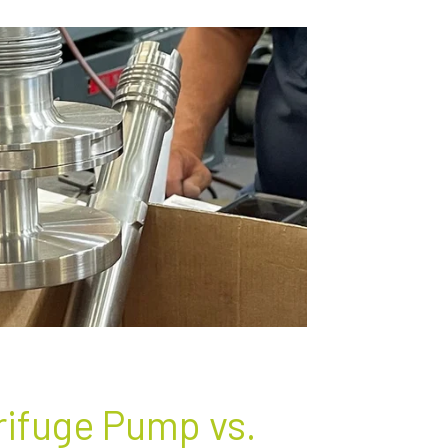
rifuge Pump vs.