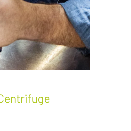
 Centrifuge