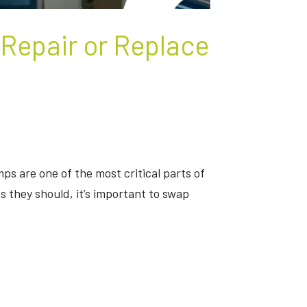
 Repair or Replace
ps are one of the most critical parts of
 they should, it’s important to swap