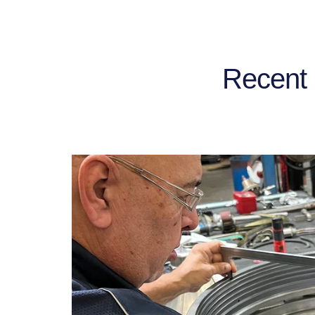
Recent 