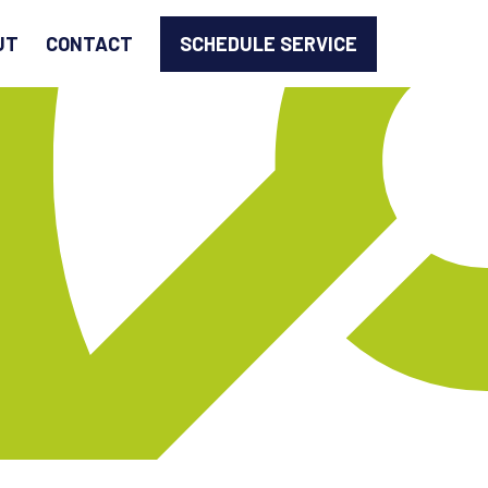
SCHEDULE SERVICE
UT
CONTACT