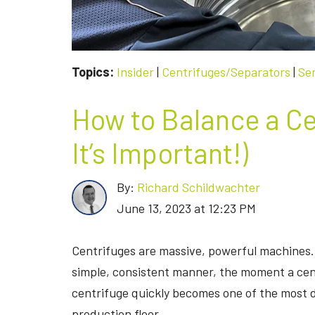
Topics:
Insider
|
Centrifuges/Separators
|
Se
How to Balance a Ce
It’s Important!)
By:
Richard Schildwachter
June 13, 2023 at 12:23 PM
Centrifuges are massive, powerful machines.
simple, consistent manner, the moment a ce
centrifuge quickly becomes one of the most 
production floor.