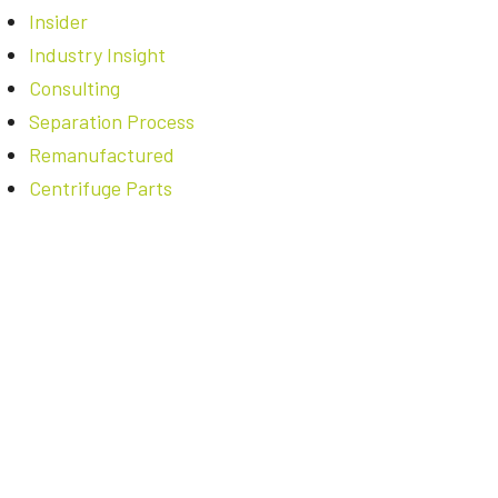
Insider
Industry Insight
Consulting
Separation Process
Remanufactured
Centrifuge Parts