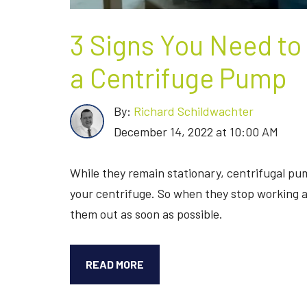
3 Signs You Need to
a Centrifuge Pump
By:
Richard Schildwachter
December 14, 2022 at 10:00 AM
While they remain stationary, centrifugal pum
your centrifuge. So when they stop working as
them out as soon as possible.
3
READ MORE
SIGNS
YOU