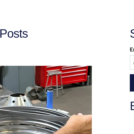
Posts
E