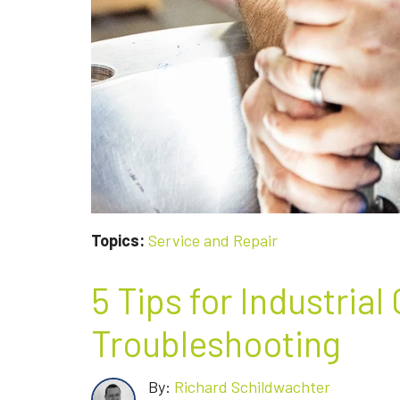
Topics:
Service and Repair
5 Tips for Industrial
Troubleshooting
By:
Richard Schildwachter