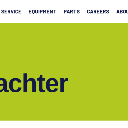
EARCH
SERVICE
EQUIPMENT
PARTS
CAREERS
ABO
achter