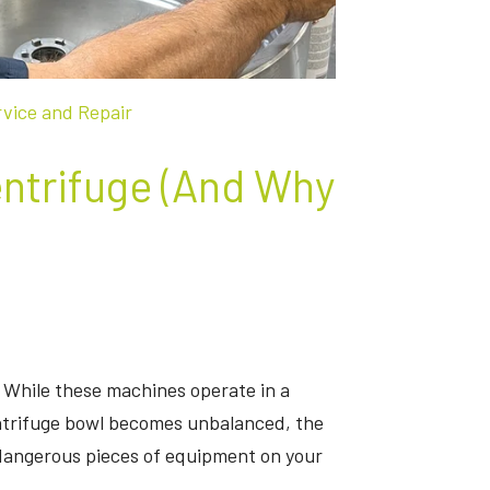
rvice and Repair
ntrifuge (And Why
 While these machines operate in a
ntrifuge bowl becomes unbalanced, the
dangerous pieces of equipment on your