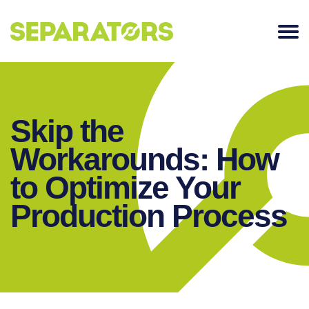
SKIP
TO
CONTENT
Skip the
Workarounds: How
to Optimize Your
Production Process