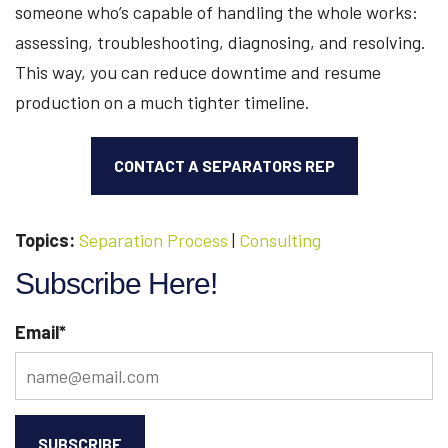
someone who’s capable of handling the whole works:
assessing, troubleshooting, diagnosing, and resolving.
This way, you can reduce downtime and resume
production on a much tighter timeline.
CONTACT A SEPARATORS REP
Topics:
Separation Process
|
Consulting
Subscribe Here!
Email
*