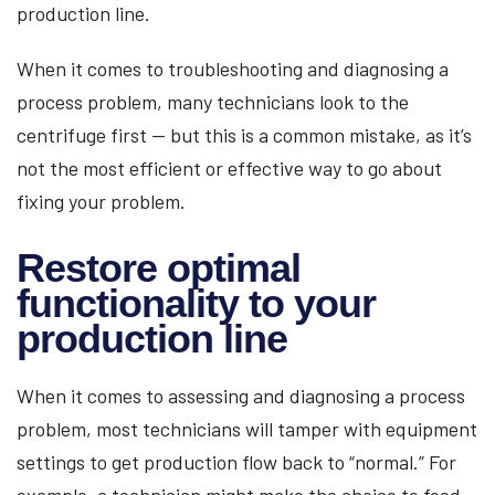
production line.
When it comes to troubleshooting and diagnosing a
process problem, many technicians look to the
centrifuge first — but this is a common mistake, as it’s
not the most efficient or effective way to go about
fixing your problem.
Restore optimal
functionality to your
production line
When it comes to assessing and diagnosing a process
problem, most technicians will tamper with equipment
settings to get production flow back to “normal.” For
example, a technician might make the choice to feed