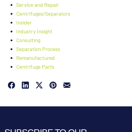
Service and Repair
Centrifuges/Separators
Insider
Industry Insight
Consulting
Separation Process
Remanufactured
Centrifuge Parts