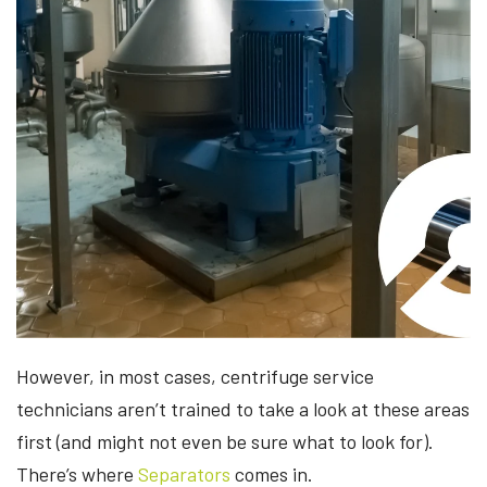
However, in most cases, centrifuge service
technicians aren’t trained to take a look at these areas
first (and might not even be sure what to look for).
There’s where
Separators
comes in.