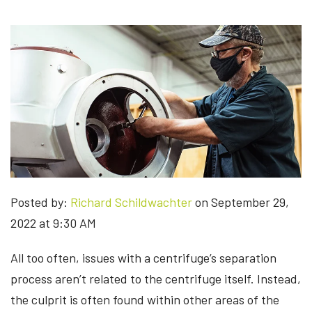
Posted by:
Richard Schildwachter
on September 29,
2022 at 9:30 AM
All too often, issues with a centrifuge’s separation
process aren’t related to the centrifuge itself. Instead,
the culprit is often found within other areas of the