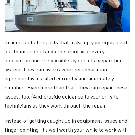
In addition to the parts that make up your equipment,
our team understands the process of every
application and the possible layouts of a separation
system. They can assess whether separation
equipment is installed correctly and adequately
plumbed. Even more than that, they can repair these
issues, too. (And provide guidance to your on-site
technicians as they work through the repair.)
Instead of getting caught up in equipment issues and
finger pointing, it’s well worth your while to work with