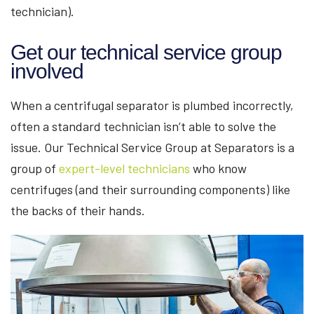
technician).
Get our technical service group
involved
When a centrifugal separator is plumbed incorrectly,
often a standard technician isn’t able to solve the
issue. Our Technical Service Group at Separators is a
group of
expert-level technicians
who know
centrifuges (and their surrounding components) like
the backs of their hands.