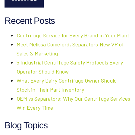
Recent Posts
Centrifuge Service for Every Brand in Your Plant
Meet Melissa Comeford, Separators' New VP of
Sales & Marketing
5 Industrial Centrifuge Safety Protocols Every
Operator Should Know
What Every Dairy Centrifuge Owner Should
Stock in Their Part Inventory
OEM vs Separators: Why Our Centrifuge Services
Win Every Time
Blog Topics