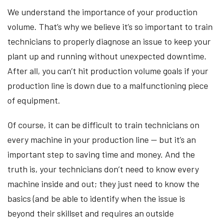
We understand the importance of your production
volume. That’s why we believe it’s so important to train
technicians to properly diagnose an issue to keep your
plant up and running without unexpected downtime.
After all, you can’t hit production volume goals if your
production line is down due to a malfunctioning piece
of equipment.
Of course, it can be difficult to train technicians on
every machine in your production line — but it’s an
important step to saving time and money. And the
truth is, your technicians don’t need to know every
machine inside and out; they just need to know the
basics (and be able to identify when the issue is
beyond their skillset and requires an outside