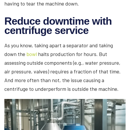
having to tear the machine down.
Reduce downtime with
centrifuge service
As you know, taking apart a separator and taking
down the
bowl
halts production for hours. But
assessing outside components (e.g., water pressure,
air pressure, valves) requires a fraction of that time.
And more often than not, the issue causing a
centrifuge to underperform is outside the machine.