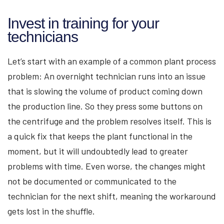
Invest in training for your
technicians
Let’s start with an example of a common plant process
problem: An overnight technician runs into an issue
that is slowing the volume of product coming down
the production line. So they press some buttons on
the centrifuge and the problem resolves itself. This is
a quick fix that keeps the plant functional in the
moment, but it will undoubtedly lead to greater
problems with time. Even worse, the changes might
not be documented or communicated to the
technician for the next shift, meaning the workaround
gets lost in the shuffle.