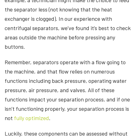
the separator less (not knowing that the heat
exchanger is clogged). In our experience with
centrifugal separators, we’ve found it’s best to check
areas outside the machine before pressing any
buttons.
Remember, separators operate with a flow going to
the machine, and that flow relies on numerous
functions including back pressure, operating water
pressure, air pressure, and valves. All of these
functions impact your separation process, and if one
isn’t functioning properly, your separation process is
not
fully optimized
.
Luckily, these components can be assessed without