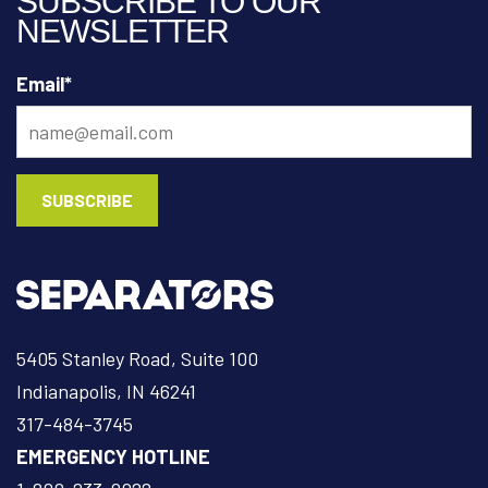
SUBSCRIBE TO OUR
NEWSLETTER
Email
*
5405 Stanley Road, Suite 100
Indianapolis, IN 46241
317-484-3745
EMERGENCY HOTLINE