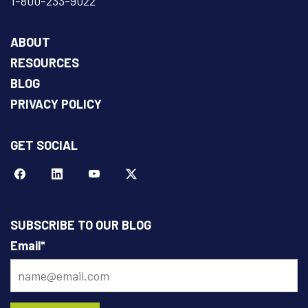
1-800-233-9022
ABOUT
RESOURCES
BLOG
PRIVACY POLICY
GET SOCIAL
Facebook
LinkeIn
YouTube
Twitter
SUBSCRIBE TO OUR BLOG
Email
*