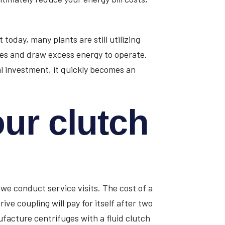
oday, many plants are still utilizing
es and draw excess energy to operate.
al investment, it quickly becomes an
ur clutch
 we conduct service visits. The cost of a
rive coupling will pay for itself after two
facture centrifuges with a fluid clutch