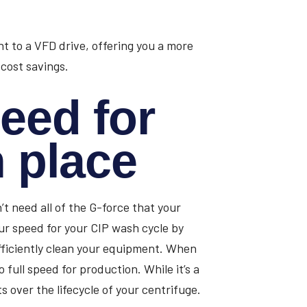
 to a VFD drive, offering you a more
 cost savings.
eed for
n place
’t need all of the G-force that your
ur speed for your CIP wash cycle by
fficiently clean your equipment. When
full speed for production. While it’s a
ts over the lifecycle of your centrifuge.