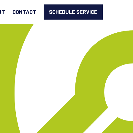
SCHEDULE SERVICE
UT
CONTACT