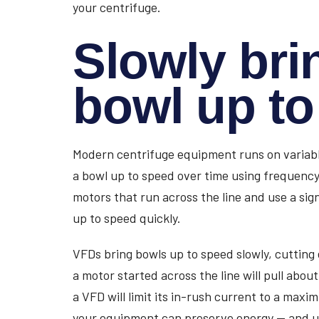
your centrifuge.
Slowly bri
bowl up t
Modern centrifuge equipment runs on variabl
a bowl up to speed over time using frequency.
motors that run across the line and use a sig
up to speed quickly.
VFDs bring bowls up to speed slowly, cutting 
a motor started across the line will pull abo
a VFD will limit its in-rush current to a maxi
your equipment can preserve energy — and ult