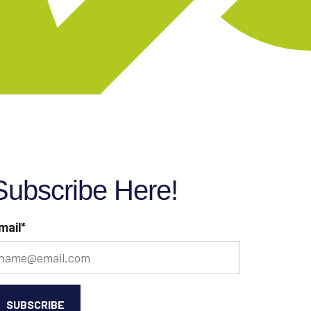
Subscribe Here!
mail
*