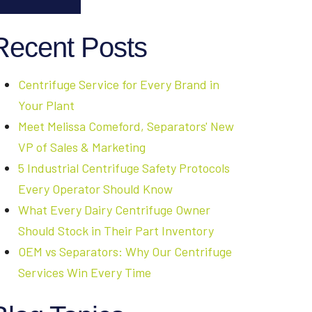
Recent Posts
Centrifuge Service for Every Brand in
Your Plant
Meet Melissa Comeford, Separators' New
VP of Sales & Marketing
5 Industrial Centrifuge Safety Protocols
Every Operator Should Know
What Every Dairy Centrifuge Owner
Should Stock in Their Part Inventory
OEM vs Separators: Why Our Centrifuge
Services Win Every Time