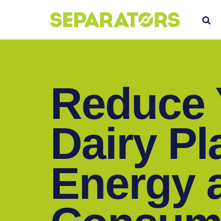
SKIP
S
TO
CONTENT
Reduce 
Dairy Pl
Energy 