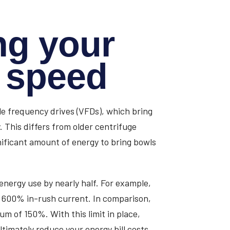
ng your
o speed
e frequency drives (VFDs), which bring
 This differs from older centrifuge
nificant amount of energy to bring bowls
energy use by nearly half. For example,
ut 600% in-rush current. In comparison,
mum of 150%. With this limit in place,
imately reduce your energy bill costs,