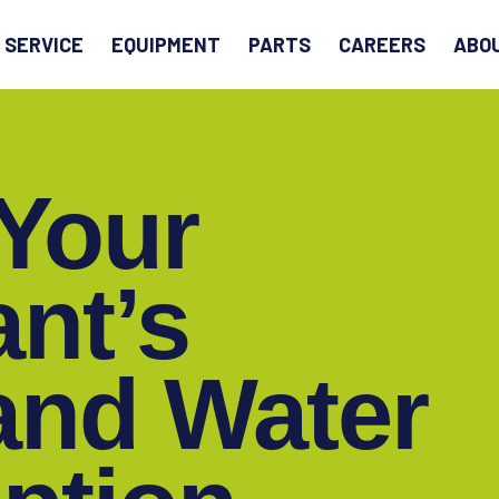
EARCH
SERVICE
EQUIPMENT
PARTS
CAREERS
ABO
Your
ant’s
and Water