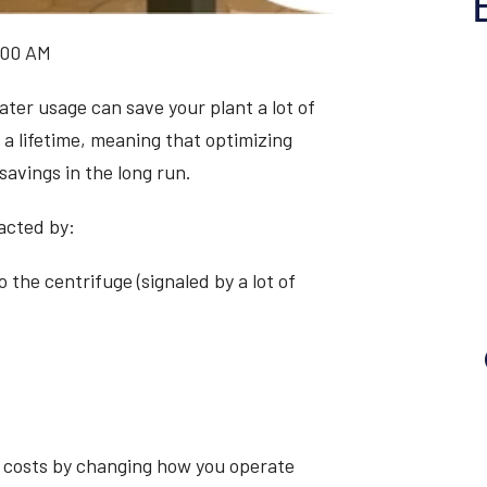
:00 AM
ater usage can save your plant a lot of
a lifetime, meaning that optimizing
savings in the long run.
acted by:
 the centrifuge (signaled by a lot of
n costs by changing how you operate