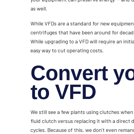
as well.
While VFDs are a standard for new equipment t
centrifuges that have been around for decad
While upgrading to a VFD will require an initi
easy way to cut operating costs.
Convert yo
to VFD
We still see a few plants using clutches when
fluid clutch versus replacing it with a direct d
cycles. Because of this, we don’t even remanu