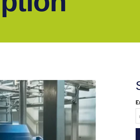
ption
E