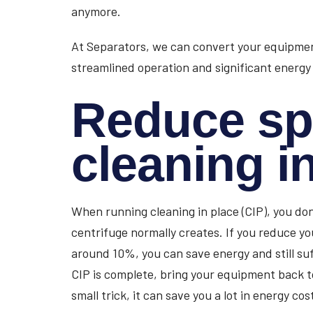
anymore.
At Separators, we can convert your equipment
streamlined operation and significant energy
Reduce sp
cleaning i
When running cleaning in place (CIP), you don
centrifuge normally creates. If you reduce yo
around 10%, you can save energy and still su
CIP is complete, bring your equipment back to 
small trick, it can save you a lot in energy cos