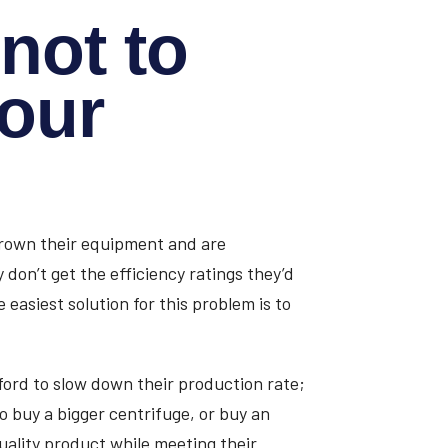
not to
your
tgrown their equipment and are
 don’t get the efficiency ratings they’d
easiest solution for this problem is to
ford to slow down their production rate;
to buy a bigger centrifuge, or buy an
uality product while meeting their