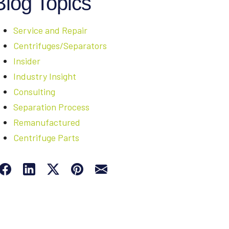
Blog Topics
Service and Repair
Centrifuges/Separators
Insider
Industry Insight
Consulting
Separation Process
Remanufactured
Centrifuge Parts