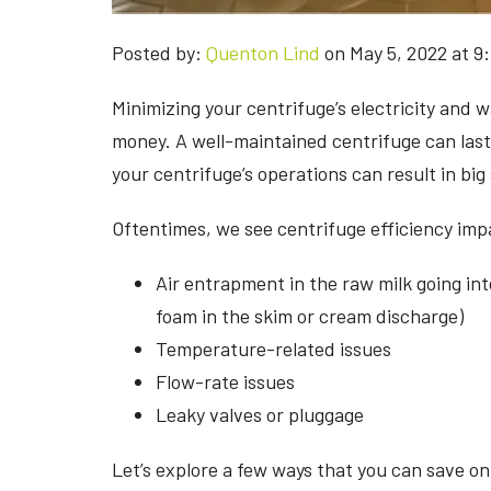
Posted by:
Quenton Lind
on May 5, 2022 at 9
Minimizing your centrifuge’s electricity and w
money. A well-maintained centrifuge can last 
your centrifuge’s operations can result in big 
Oftentimes, we see centrifuge efficiency imp
Air entrapment in the raw milk going into
foam in the skim or cream discharge)
Temperature-related issues
Flow-rate issues
Leaky valves or pluggage
Let’s explore a few ways that you can save o