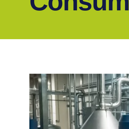
Consum