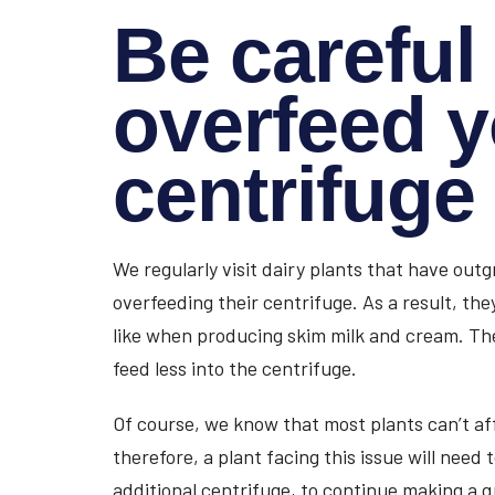
Be careful 
overfeed 
centrifuge
We regularly visit dairy plants that have ou
overfeeding their centrifuge. As a result, they
like when producing skim milk and cream. The 
feed less into the centrifuge.
Of course, we know that most plants can’t af
therefore, a plant facing this issue will need 
additional centrifuge, to continue making a q