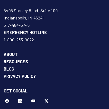
5405 Stanley Road, Suite 100
Indianapolis, IN 46241
317-484-3745
EMERGENCY HOTLINE
1-800-233-9022
ABOUT
RESOURCES
BLOG
PRIVACY POLICY
GET SOCIAL
Facebook
LinkeIn
YouTube
Twitter