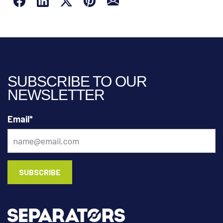
SUBSCRIBE TO OUR
NEWSLETTER
Email
*