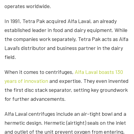
operates worldwide.
In 1991, Tetra Pak acquired Alfa Laval, an already
established leader in food and dairy equipment. While
the companies work separately, Tetra Pak acts as Alfa
Laval’s distributor and business partner in the dairy
field.
When it comes to centrifuges,
Alfa Laval boasts
130
years
of innovation
and expertise. They even invented
the first disc stack separator, setting key groundwork
for further advancements.
Alfa Laval centrifuges include an air-tight bowl and a
hermetic design. Hermetic (airtight) seals on the inlet
and outlet of the unit prevent oxygen from entering,