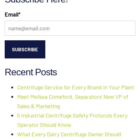
Email
*
Recent Posts
Centrifuge Service for Every Brand in Your Plant
Meet Melissa Comeford, Separators' New VP of
Sales & Marketing
5 Industrial Centrifuge Safety Protocols Every
Operator Should Know
What Every Dairy Centrifuge Owner Should