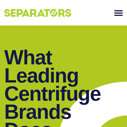
SKIP
TO
CONTENT
What
Leading
Centrifuge
Brands