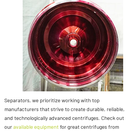
Separators, we prioritize working with top
manufacturers that strive to create durable, reliable,
and technologically advanced centrifuges. Check out
our
available equipment
for great centrifuges from