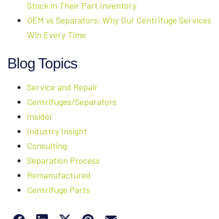
Stock in Their Part Inventory
OEM vs Separators: Why Our Centrifuge Services
Win Every Time
Blog Topics
Service and Repair
Centrifuges/Separators
Insider
Industry Insight
Consulting
Separation Process
Remanufactured
Centrifuge Parts