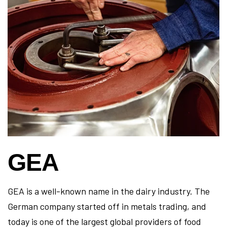
GEA
GEA is a well-known name in the dairy industry. The
German company started off in metals trading, and
today is one of the largest global providers of food