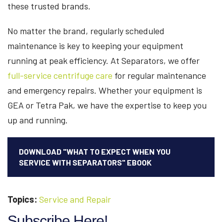
these trusted brands.
No matter the brand, regularly scheduled
maintenance is key to keeping your equipment
running at peak efficiency. At Separators, we offer
full-service centrifuge care
for regular maintenance
and emergency repairs. Whether your equipment is
GEA or Tetra Pak, we have the expertise to keep you
up and running.
DOWNLOAD "WHAT TO EXPECT WHEN YOU
SERVICE WITH SEPARATORS" EBOOK
Topics:
Service and Repair
Subscribe Here!