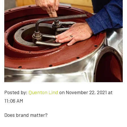
Posted by:
Quenton Lind
on November 22, 2021 at
11:06 AM
Does brand matter?