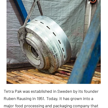
Tetra Pak was established in Sweden by its founder
Ruben Rausing in 1951. Today, it has grown into a
major food processing and packaging company that