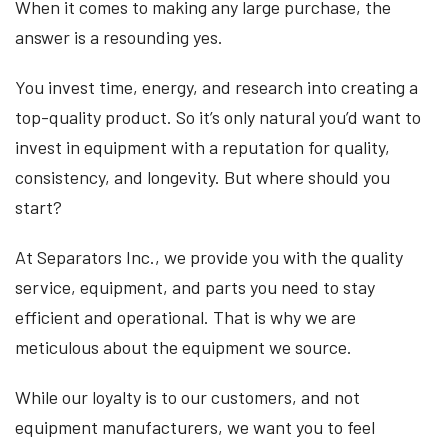
When it comes to making any large purchase, the
answer is a resounding yes.
You invest time, energy, and research into creating a
top-quality product. So it’s only natural you’d want to
invest in equipment with a reputation for quality,
consistency, and longevity. But where should you
start?
At Separators Inc., we provide you with the quality
service, equipment, and parts you need to stay
efficient and operational. That is why we are
meticulous about the equipment we source.
While our loyalty is to our customers, and not
equipment manufacturers, we want you to feel