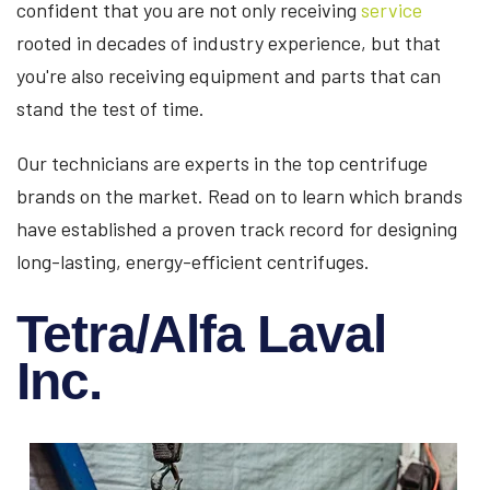
confident that you are not only receiving
service
rooted in decades of industry experience, but that
you're also receiving equipment and parts that can
stand the test of time.
Our technicians are experts in the top centrifuge
brands on the market. Read on to learn which brands
have established a proven track record for designing
long-lasting, energy-efficient centrifuges.
Tetra/Alfa Laval
Inc.