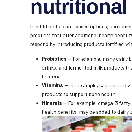
nutritiona
In addition to plant-based options, consumers
products that offer additional health benefit
respond by introducing products fortified wit
Probiotics
— For example, many dairy br
drinks, and fermented milk products that
bacteria.
Vitamins
— For example, calcium and vi
products to support bone health.
Minerals
— For example, omega-3 fatty a
health benefits, may be added to dairy 