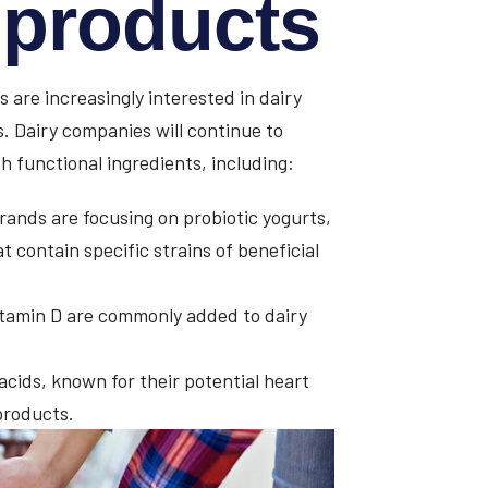
l products
 are increasingly interested in dairy
s. Dairy companies will continue to
h functional ingredients, including:
ands are focusing on probiotic yogurts,
 contain specific strains of beneficial
tamin D are commonly added to dairy
cids, known for their potential heart
products.