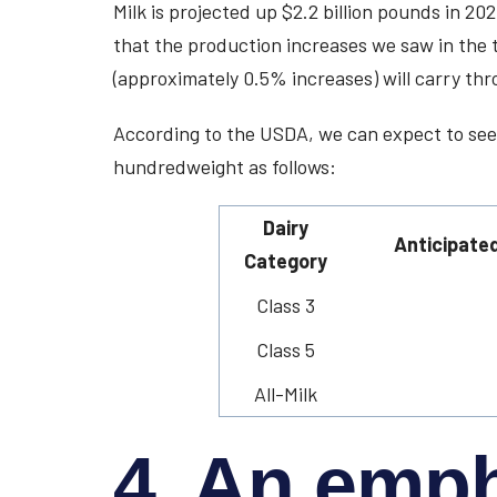
Milk is projected up $2.2 billion pounds in 2
that the production increases we saw in the 
(approximately 0.5% increases) will carry thr
According to the USDA, we can expect to see
hundredweight as follows:
Dairy
Anticipated
Category
Class 3
Class 5
All-Milk
4. An emp