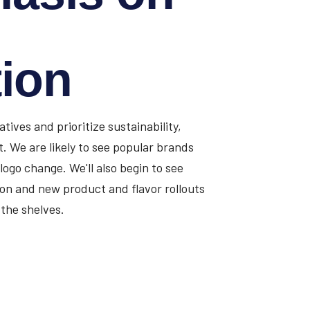
tion
ives and prioritize sustainability,
ut. We are likely to see popular brands
 logo change. We'll also begin to see
on and new product and flavor rollouts
the shelves.