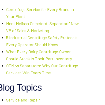
Centrifuge Service for Every Brand in
Your Plant
Meet Melissa Comeford, Separators' New
VP of Sales & Marketing
5 Industrial Centrifuge Safety Protocols
Every Operator Should Know
What Every Dairy Centrifuge Owner
Should Stock in Their Part Inventory
OEM vs Separators: Why Our Centrifuge
Services Win Every Time
Blog Topics
Service and Repair