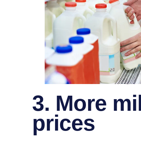
3. More mi
prices