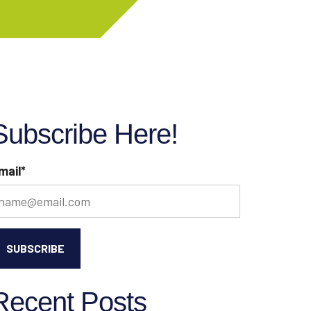
Subscribe Here!
mail
*
Recent Posts