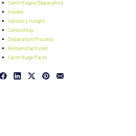
Centrifuges/Separators
Insider
Industry Insight
Consulting
Separation Process
Remanufactured
Centrifuge Parts