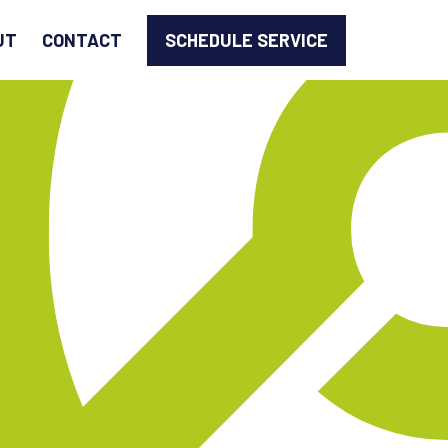
SCHEDULE SERVICE
UT
CONTACT