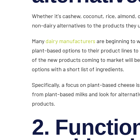
Whether it's cashew, coconut, rice, almond,
non-dairy alternatives to the products they us
Many
dairy manufacturers
are beginning to w
plant-based options to their product lines t
of the new products coming to market will b
options with a short list of ingredients.
Specifically, a focus on plant-based cheese i
from plant-based milks and look for alternat
products.
2. Function