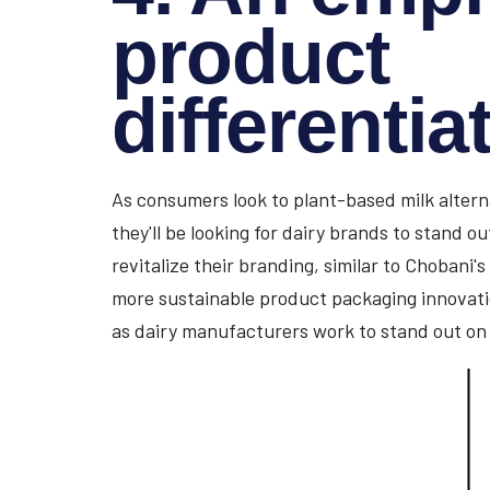
product
differentia
As consumers look to plant-based milk alternat
they'll be looking for dairy brands to stand o
revitalize their branding, similar to Chobani's
more sustainable product packaging innovati
as dairy manufacturers work to stand out on 