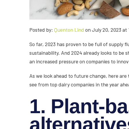
Posted by:
Quenton Lind
on July 20, 2023 at
So far, 2023 has proven to be full of supply f
sustainability. And 2024 already looks to be s
an increased pressure on companies to innov
As we look ahead to future change, here are 
see from top dairy companies in the year ahe
1. Plant-b
alternative