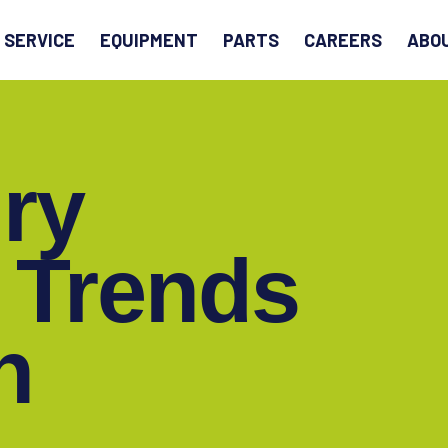
EARCH
SERVICE
EQUIPMENT
PARTS
CAREERS
ABO
ry
 Trends
h