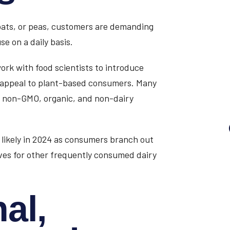
 oats, or peas, customers are demanding
e on a daily basis.
ork with food scientists to introduce
o appeal to plant-based consumers. Many
e non-GMO, organic, and non-dairy
s likely in 2024 as consumers branch out
ives for other frequently consumed dairy
al,