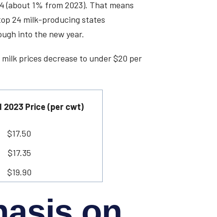
024 (about 1% from 2023). That means
top 24 milk-producing states
ough into the new year.
 milk prices decrease to under $20 per
 2023 Price (per cwt)
$17.50
$17.35
$19.90
hasis on