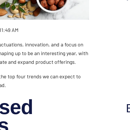
 11:49 AM
luctuations, innovation, and a focus on
haping up to be an interesting year, with
ate and expand product offerings.
the top four trends we can expect to
ad.
ased
s