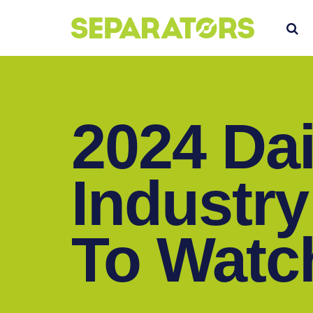
SKIP
S
TO
CONTENT
2024 Dai
Industry
To Watc