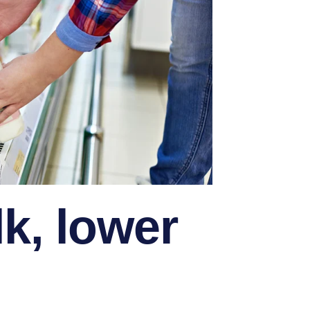
lk, lower