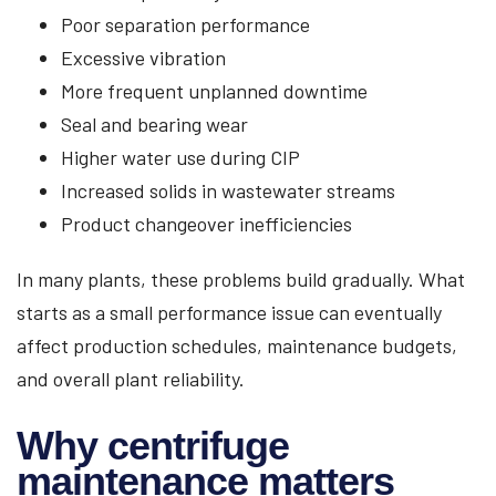
Poor separation performance
Excessive vibration
More frequent unplanned downtime
Seal and bearing wear
Higher water use during CIP
Increased solids in wastewater streams
Product changeover inefficiencies
In many plants, these problems build gradually. What
starts as a small performance issue can eventually
affect production schedules, maintenance budgets,
and overall plant reliability.
Why centrifuge
maintenance matters