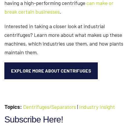
having a high-performing centrifuge
can make or
break certain businesses
.
Interested in taking a closer look at industrial
centrifuges? Learn more about what makes up these
machines, which industries use them, and how plants
maintain them.
EXPLORE MORE ABOUT CENTRIFUGES
Topics:
Centrifuges/Separators
|
Industry Insight
Subscribe Here!