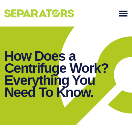
SKIP
TO
CONTENT
How Does a
Centrifuge Work?
Everything You
Need To Know.