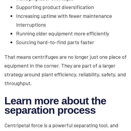
Supporting product diversification
Increasing uptime with fewer maintenance
interruptions
Running older equipment more efficiently
Sourcing hard-to-find parts faster
That means centrifuges are no longer just one piece of
equipment in the corner. They are part of a larger
strategy around plant efficiency, reliability, safety, and
throughput.
Learn more about the
separation process
Centripetal force is a powerful separating tool, and