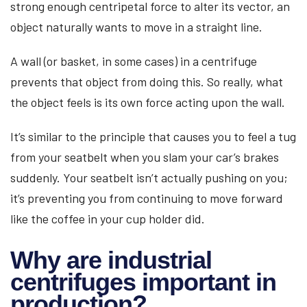
strong enough centripetal force to alter its vector, an
object naturally wants to move in a straight line.
A wall (or basket, in some cases) in a centrifuge
prevents that object from doing this. So really, what
the object feels is its own force acting upon the wall.
It’s similar to the principle that causes you to feel a tug
from your seatbelt when you slam your car’s brakes
suddenly. Your seatbelt isn’t actually pushing on you;
it’s preventing you from continuing to move forward
like the coffee in your cup holder did.
Why are industrial
centrifuges important in
production?