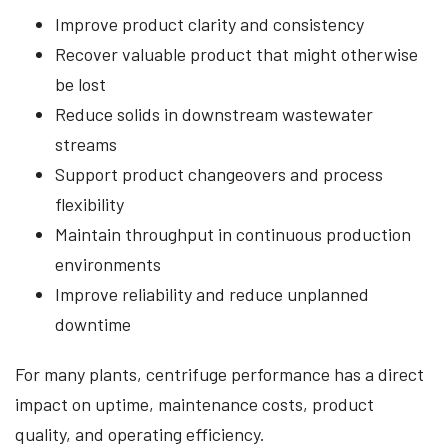
Improve product clarity and consistency
Recover valuable product that might otherwise
be lost
Reduce solids in downstream wastewater
streams
Support product changeovers and process
flexibility
Maintain throughput in continuous production
environments
Improve reliability and reduce unplanned
downtime
For many plants, centrifuge performance has a direct
impact on uptime, maintenance costs, product
quality, and operating efficiency.