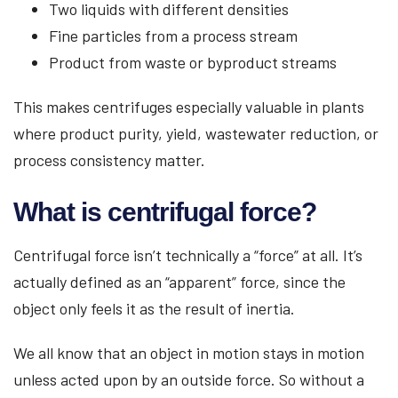
Two liquids with different densities
Fine particles from a process stream
Product from waste or byproduct streams
This makes centrifuges especially valuable in plants
where product purity, yield, wastewater reduction, or
process consistency matter.
What is centrifugal force?
Centrifugal force isn’t technically a “force” at all. It’s
actually defined as an “apparent” force, since the
object only feels it as the result of inertia.
We all know that an object in motion stays in motion
unless acted upon by an outside force. So without a