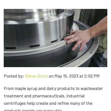
Posted by:
Steve Dohm
on May 15, 2023 at 2:02 PM
From maple syrup and dairy products to wastewater
treatment and pharmaceuticals, industrial
centrifuges help create and refine many of the
products people use every day.