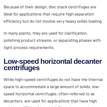
Because of their design, disc stack centrifuges are
ideal for applications that require high separation
efficiency but do not involve very heavy solids loading.
In many plants, they are used for clarification,
polishing product streams, or separating phases with
tight process requirements.
Low-speed horizontal decanter
centrifuges
While high-speed centrifuges do not have the internal
space to accommodate a large amount of solids, low-
speed horizontal centrifuges, often referred to as
decanters, are used for applications that have high