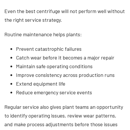
Even the best centrifuge will not perform well without
the right service strategy.
Routine maintenance helps plants:
Prevent catastrophic failures
Catch wear before it becomes a major repair
Maintain safe operating conditions
Improve consistency across production runs
Extend equipment life
Reduce emergency service events
Regular service also gives plant teams an opportunity
to identify operating issues, review wear patterns,
and make process adjustments before those issues