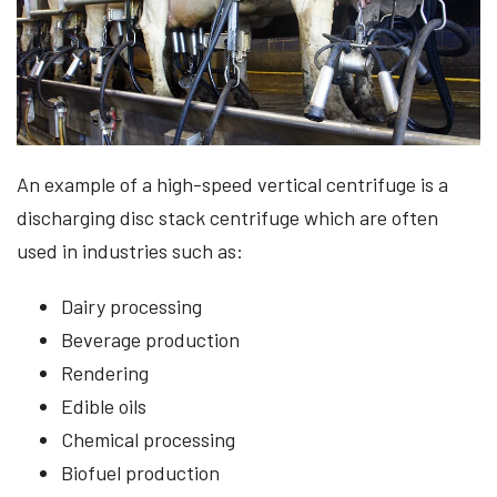
An example of a high-speed vertical centrifuge is a
discharging disc stack centrifuge which are often
used in industries such as:
Dairy processing
Beverage production
Rendering
Edible oils
Chemical processing
Biofuel production