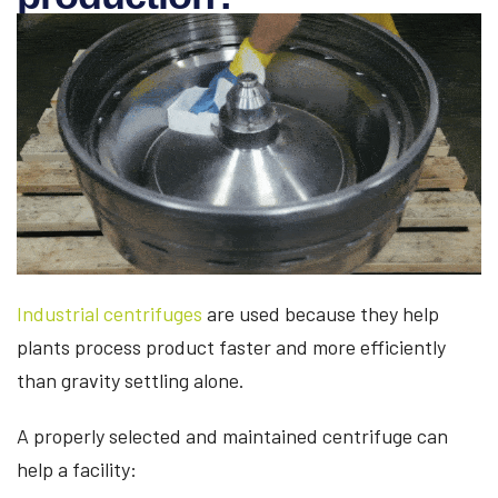
Industrial centrifuges
are used because they help
plants process product faster and more efficiently
than gravity settling alone.
A properly selected and maintained centrifuge can
help a facility: