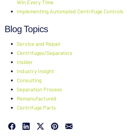
Win Every Time
Implementing Automated Centrifuge Controls
Blog Topics
Service and Repair
Centrifuges/Separators
Insider
Industry Insight
Consulting
Separation Process
Remanufactured
Centrifuge Parts