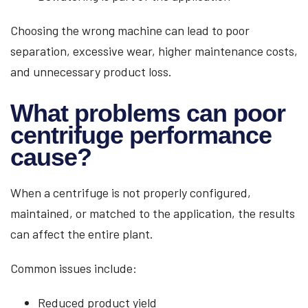
Choosing the wrong machine can lead to poor
separation, excessive wear, higher maintenance costs,
and unnecessary product loss.
What problems can poor
centrifuge performance
cause?
When a centrifuge is not properly configured,
maintained, or matched to the application, the results
can affect the entire plant.
Common issues include:
Reduced product yield