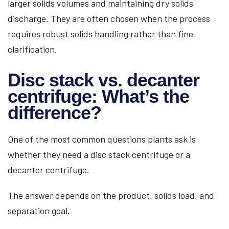
larger solids volumes and maintaining dry solids
discharge. They are often chosen when the process
requires robust solids handling rather than fine
clarification.
Disc stack vs. decanter
centrifuge: What’s the
difference?
One of the most common questions plants ask is
whether they need a disc stack centrifuge or a
decanter centrifuge.
The answer depends on the product, solids load, and
separation goal.