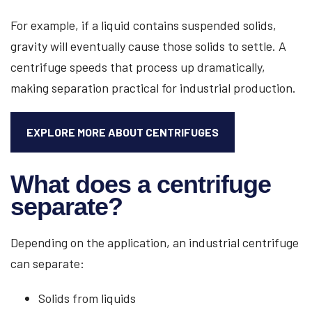
For example, if a liquid contains suspended solids,
gravity will eventually cause those solids to settle. A
centrifuge speeds that process up dramatically,
making separation practical for industrial production.
EXPLORE MORE ABOUT CENTRIFUGES
What does a centrifuge
separate?
Depending on the application, an industrial centrifuge
can separate:
Solids from liquids