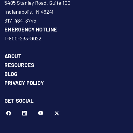
5405 Stanley Road, Suite 100
Indianapolis, IN 46241
317-484-3745
EMERGENCY HOTLINE
1-800-233-9022
ABOUT
RESOURCES
BLOG
PRIVACY POLICY
GET SOCIAL
Facebook
LinkeIn
YouTube
Twitter