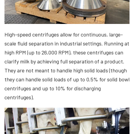
​​High-speed centrifuges allow for continuous, large-
scale fluid separation in industrial settings. Running at
high RPM (up to 26,000 RPM), these centrifuges can
clarify milk by achieving full separation of a product.
They are not meant to handle high solid loads (though
they can handle solid loads of up to 0.5% for solid bowl
centrifuges and up to 10% for discharging
centrifuges).