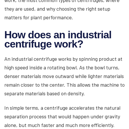
work, the most common types of centrifuges, where
they are used, and why choosing the right setup
matters for plant performance.
How does an industrial
centrifuge work?
An industrial centrifuge works by spinning product at
high speed inside a rotating bowl. As the bowl turns,
denser materials move outward while lighter materials
remain closer to the center. This allows the machine to
separate materials based on density.
In simple terms, a centrifuge accelerates the natural
separation process that would happen under gravity
alone, but much faster and much more efficiently.