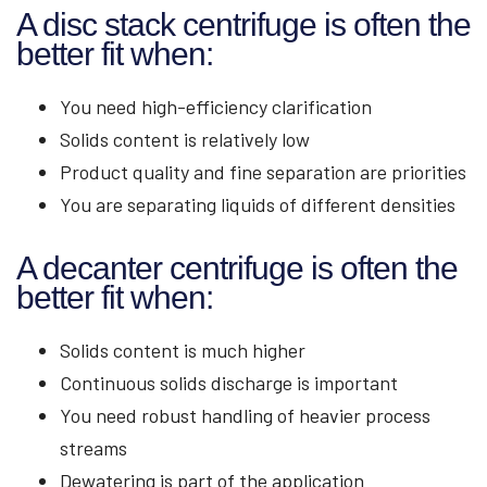
A disc stack centrifuge is often the
better fit when:
You need high-efficiency clarification
Solids content is relatively low
Product quality and fine separation are priorities
You are separating liquids of different densities
A decanter centrifuge is often the
better fit when:
Solids content is much higher
Continuous solids discharge is important
You need robust handling of heavier process
streams
Dewatering is part of the application