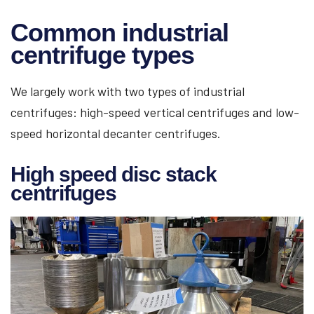
Common industrial
centrifuge types
We largely work with two types of industrial
centrifuges: high-speed vertical centrifuges and low-
speed horizontal decanter centrifuges.
High speed disc stack
centrifuges