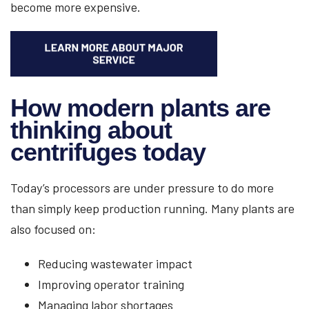
become more expensive.
How modern plants are
thinking about
centrifuges today
Today’s processors are under pressure to do more
than simply keep production running. Many plants are
also focused on:
Reducing wastewater impact
Improving operator training
Managing labor shortages