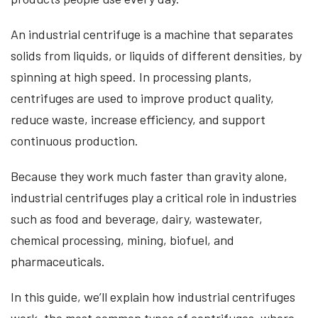
An industrial centrifuge is a machine that separates
solids from liquids, or liquids of different densities, by
spinning at high speed. In processing plants,
centrifuges are used to improve product quality,
reduce waste, increase efficiency, and support
continuous production.
Because they work much faster than gravity alone,
industrial centrifuges play a critical role in industries
such as food and beverage, dairy, wastewater,
chemical processing, mining, biofuel, and
pharmaceuticals.
In this guide, we’ll explain how industrial centrifuges