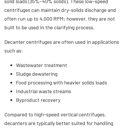
solid loads (35%–40% solids). These low-speed
centrifuges can maintain dry-solids discharge and
often run up to 4,000 RPM; however, they are not
built to be used in the clarifying process.
Decanter centrifuges are often used in applications
such as:
Wastewater treatment
Sludge dewatering
Food processing with heavier solids loads
Industrial waste streams
Byproduct recovery
Compared to high-speed vertical centrifuges,
decanters are typically better suited for handling