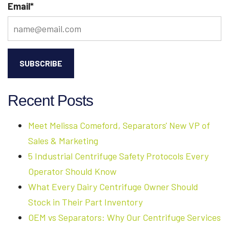
Email
*
Recent Posts
Meet Melissa Comeford, Separators' New VP of
Sales & Marketing
5 Industrial Centrifuge Safety Protocols Every
Operator Should Know
What Every Dairy Centrifuge Owner Should
Stock in Their Part Inventory
OEM vs Separators: Why Our Centrifuge Services