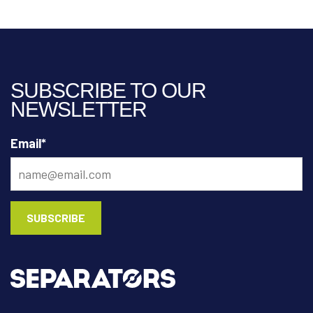
SUBSCRIBE TO OUR
NEWSLETTER
Email
*