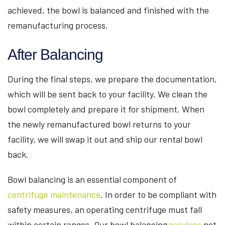
achieved, the bowl is balanced and finished with the
remanufacturing process.
After Balancing
During the final steps, we prepare the documentation,
which will be sent back to your facility. We clean the
bowl completely and prepare it for shipment. When
the newly remanufactured bowl returns to your
facility, we will swap it out and ship our rental bowl
back.
Bowl balancing is an essential component of
centrifuge maintenance
. In order to be compliant with
safety measures, an operating centrifuge must fall
within certain ranges. Our bowl balancing
services
not