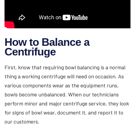
How to Balance a
Centrifuge
First, know that requiring bowl balancing is a normal
thing a working centrifuge will need on occasion. As
various components wear as the equipment runs,
bowls become unbalanced. When our technicians
perform minor and major centrifuge service, they look
for signs of bowl wear, document it, and report it to
our customers.