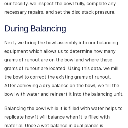
our facility, we inspect the bowl fully, complete any
necessary repairs, and set the disc stack pressure.
During Balancing
Next, we bring the bowl assembly into our balancing
equipment which allows us to determine how many
grams of runout are on the bowl and where those
grams of runout are located. Using this data, we mill
the bowl to correct the existing grams of runout.
After achieving a dry balance on the bowl, we fill the
bowl with water and reinsert it into the balancing unit.
Balancing the bowl while it is filled with water helps to
replicate how it will balance when it is filled with
material. Once a wet balance in dual planes is