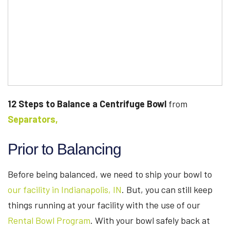
12 Steps to Balance a Centrifuge Bowl
from
Separators,
Prior to Balancing
Before being balanced, we need to ship your bowl to
our facility in Indianapolis, IN
. But, you can still keep
things running at your facility with the use of our
Rental Bowl Program
. With your bowl safely back at