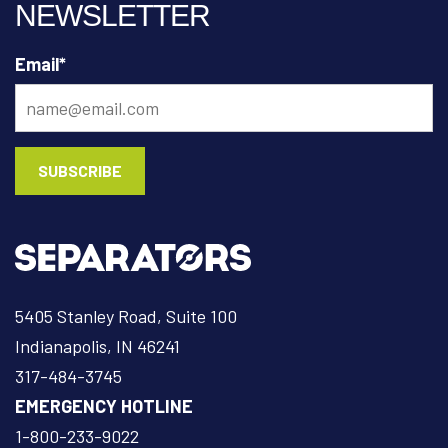
NEWSLETTER
Email
*
5405 Stanley Road, Suite 100
Indianapolis, IN 46241
317-484-3745
EMERGENCY HOTLINE
1-800-233-9022