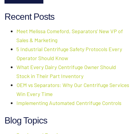
Recent Posts
Meet Melissa Comeford, Separators' New VP of
Sales & Marketing
5 Industrial Centrifuge Safety Protocols Every
Operator Should Know
What Every Dairy Centrifuge Owner Should
Stock in Their Part Inventory
OEM vs Separators: Why Our Centrifuge Services
Win Every Time
Implementing Automated Centrifuge Controls
Blog Topics