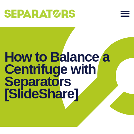
SKIP
TO
CONTENT
How to Balance a
Centrifuge with
Separators
[SlideShare]