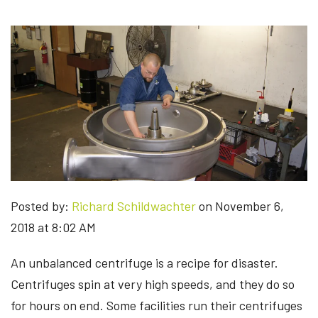
Posted by:
Richard Schildwachter
on November 6,
2018 at 8:02 AM
An unbalanced centrifuge is a recipe for disaster.
Centrifuges spin at very high speeds, and they do so
for hours on end. Some facilities run their centrifuges