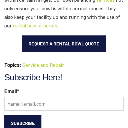
only ensure your bowl is within normal ranges, they
also keep your facility up and running with the use of
our
rental bowl program
.
REQUEST A RENTAL BOWL QUOTE
Topics:
Service and Repair
Subscribe Here!
Email
*