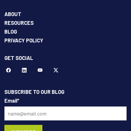
ABOUT
RESOURCES
BLOG
PRIVACY POLICY
GET SOCIAL
Facebook
LinkeIn
YouTube
Twitter
SUBSCRIBE TO OUR BLOG
Email
*