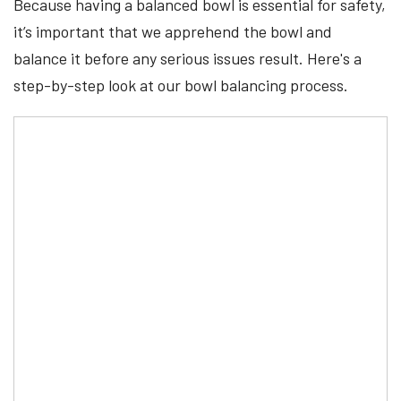
Because having a balanced bowl is essential for safety,
it’s important that we apprehend the bowl and
balance it before any serious issues result. Here's a
step-by-step look at our bowl balancing process.