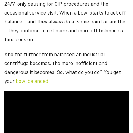
24/7, only pausing for CIP procedures and the
occasional service visit. When a bowl starts to get off
balance – and they always do at some point or another
– they continue to get more and more off balance as
time goes on.
And the further from balanced an industrial
centrifuge becomes, the more inefficient and
dangerous it becomes. So, what do you do? You get
your
bowl balanced
.