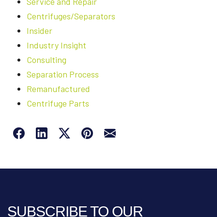
Service and Repair
Centrifuges/Separators
Insider
Industry Insight
Consulting
Separation Process
Remanufactured
Centrifuge Parts
SUBSCRIBE TO OUR