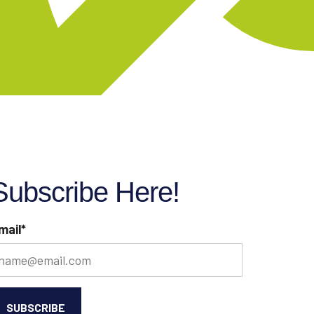
Subscribe Here!
mail
*