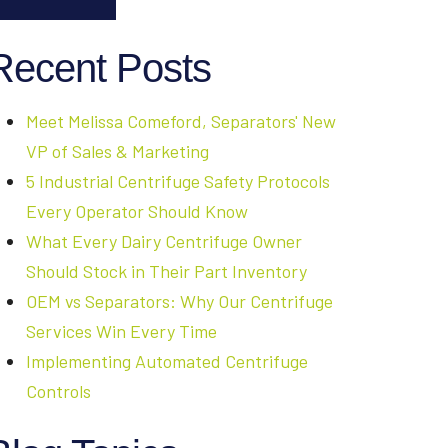
Recent Posts
Meet Melissa Comeford, Separators' New
VP of Sales & Marketing
5 Industrial Centrifuge Safety Protocols
Every Operator Should Know
What Every Dairy Centrifuge Owner
Should Stock in Their Part Inventory
OEM vs Separators: Why Our Centrifuge
Services Win Every Time
Implementing Automated Centrifuge
Controls