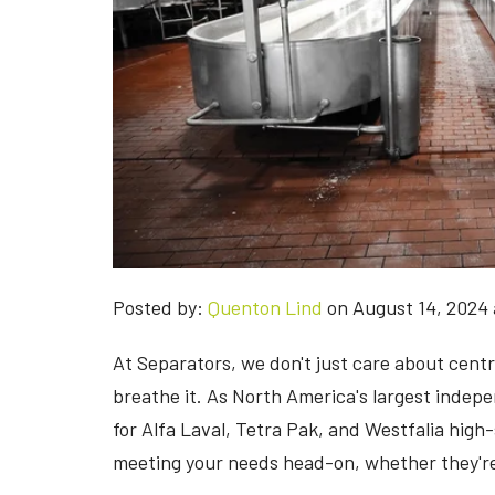
Posted by:
Quenton Lind
on August 14, 2024 
At Separators, we don't just care about cent
breathe it. As North America's largest indep
for Alfa Laval, Tetra Pak, and Westfalia high-
meeting your needs head-on, whether they're