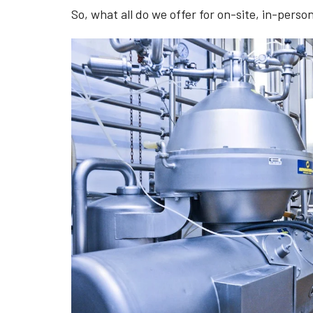
So, what all do we offer for on-site, in-perso