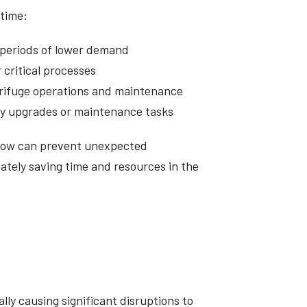
ntime:
 periods of lower demand
 critical processes
trifuge operations and maintenance
ity upgrades or maintenance tasks
 now can prevent unexpected
tely saving time and resources in the
lly causing significant disruptions to