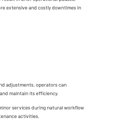
re extensive and costly downtimes in
and adjustments, operators can
and maintain its efficiency.
minor services during natural workflow
tenance activities.