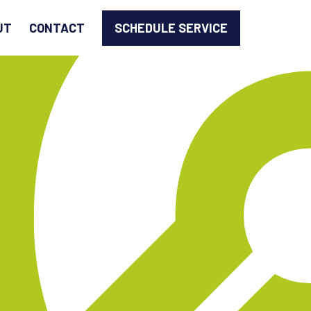
SCHEDULE SERVICE
UT
CONTACT