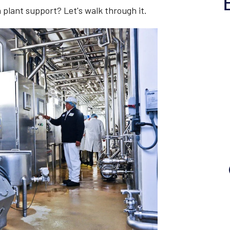
n plant support? Let's walk through it.