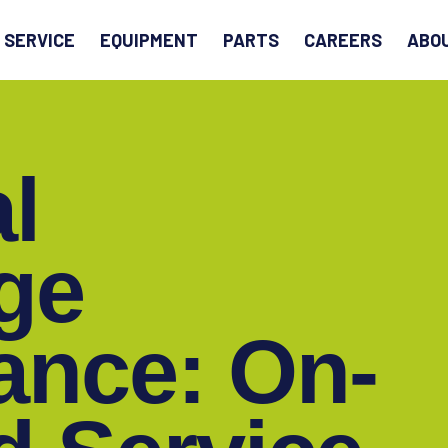
EARCH
SERVICE
EQUIPMENT
PARTS
CAREERS
ABO
al
ge
ance: On-