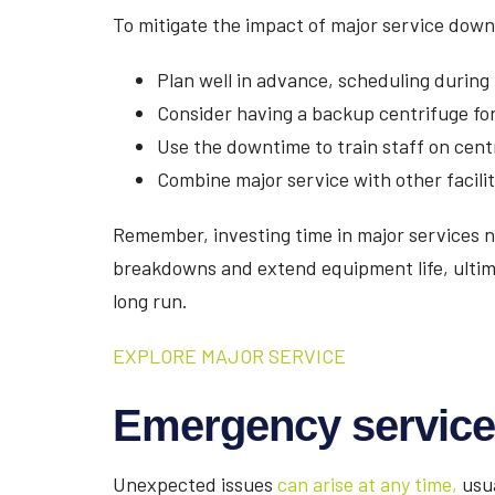
To mitigate the impact of major service dow
Plan well in advance, scheduling during
Consider having a backup centrifuge for
Use the downtime to train staff on cen
Combine major service with other facil
Remember, investing time in major services
breakdowns and extend equipment life, ultima
long run.
EXPLORE MAJOR SERVICE
Emergency service
Unexpected issues
can arise at any time,
usua