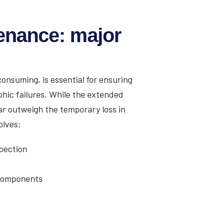
enance: major
onsuming, is essential for ensuring
phic failures. While the extended
r outweigh the temporary loss in
olves:
pection
 components