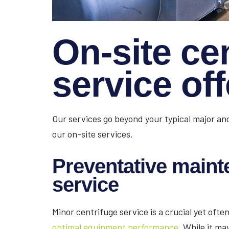
On-site ce
service of
Our services go beyond your typical major and
our on-site services.
Preventative maint
service
Minor centrifuge service is a crucial yet oft
optimal equipment performance.
While it may