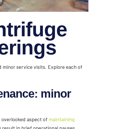
ntrifuge
ferings
 minor service visits. Explore each of
enance: minor
en overlooked aspect of
maintaining
 result in brief operational pauses,