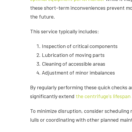
these short-term inconveniences prevent mo
the future.
This service typically includes:
Inspection of critical components
Lubrication of moving parts
Cleaning of accessible areas
Adjustment of minor imbalances
By regularly performing these quick checks 
significantly extend
the centrifuge's lifespan
To minimize disruption, consider scheduling 
lulls or coordinating with other planned main