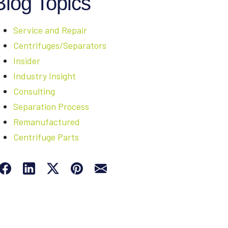
Blog Topics
Service and Repair
Centrifuges/Separators
Insider
Industry Insight
Consulting
Separation Process
Remanufactured
Centrifuge Parts