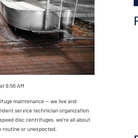
at 9:56 AM
rifuge maintenance — we live and
endent service technician organization
speed disc centrifuges, we're all about
 routine or unexpected.