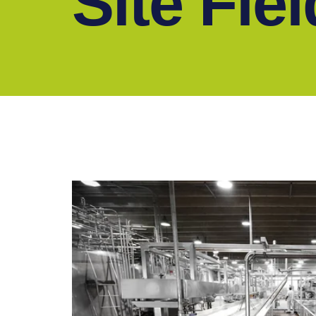
Site Fie