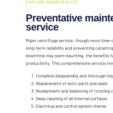
EXPLORE MINOR SERVICE
Preventative maint
service
Major centrifuge service, though more time-c
long-term reliability and preventing catastro
downtime may seem daunting, the benefits fa
productivity. This comprehensive service inv
Complete disassembly and thorough ins
Replacement of worn parts and seals
Realignment and balancing of rotating
Deep cleaning of all internal surfaces
Electrical and control system checks