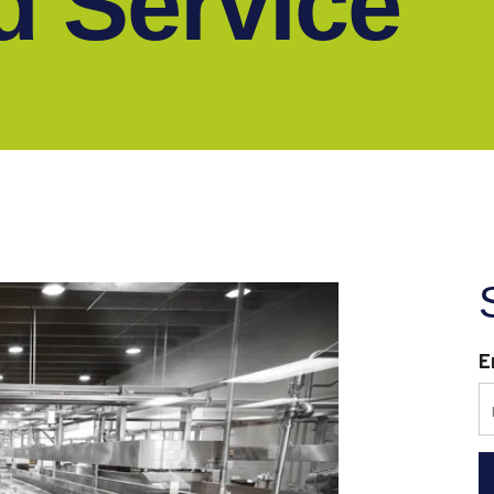
ld Service
E