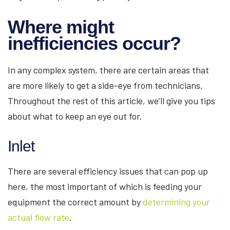
Where might
inefficiencies occur?
In any complex system, there are certain areas that
are more likely to get a side-eye from technicians.
Throughout the rest of this article, we’ll give you tips
about what to keep an eye out for.
Inlet
There are several efficiency issues that can pop up
here, the most important of which is feeding your
equipment the correct amount by
determining your
actual flow rate
.