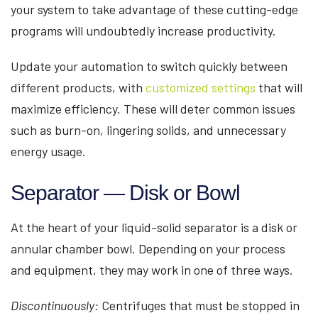
your system to take advantage of these cutting-edge
programs will undoubtedly increase productivity.
Update your automation to switch quickly between
different products, with
customized settings
that will
maximize efficiency. These will deter common issues
such as burn-on, lingering solids, and unnecessary
energy usage.
Separator — Disk or Bowl
At the heart of your liquid-solid separator is a disk or
annular chamber bowl. Depending on your process
and equipment, they may work in one of three ways.
Discontinuously:
Centrifuges that must be stopped in