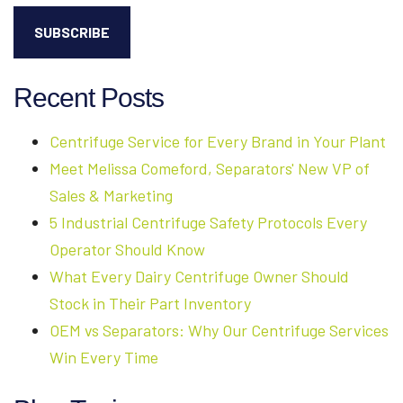
Recent Posts
Centrifuge Service for Every Brand in Your Plant
Meet Melissa Comeford, Separators' New VP of
Sales & Marketing
5 Industrial Centrifuge Safety Protocols Every
Operator Should Know
What Every Dairy Centrifuge Owner Should
Stock in Their Part Inventory
OEM vs Separators: Why Our Centrifuge Services
Win Every Time