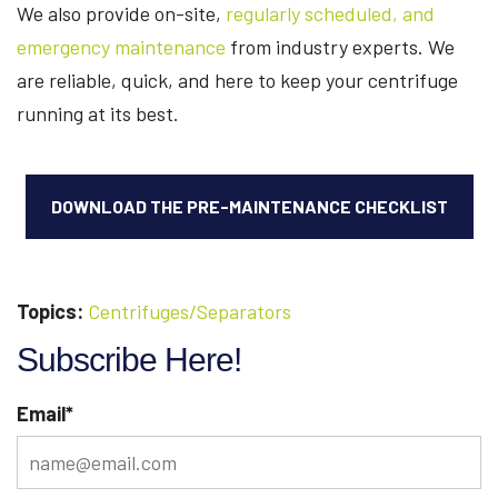
We also provide on-site,
regularly scheduled, and
emergency maintenance
from industry experts. We
are reliable, quick, and here to keep your centrifuge
running at its best.
DOWNLOAD THE PRE-MAINTENANCE CHECKLIST
Topics:
Centrifuges/Separators
Subscribe Here!
Email
*