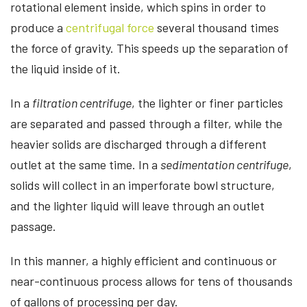
rotational element inside, which spins in order to
produce a
centrifugal force
several thousand times
the force of gravity. This speeds up the separation of
the liquid inside of it.
In a
filtration centrifuge
, the lighter or finer particles
are separated and passed through a filter, while the
heavier solids are discharged through a different
outlet at the same time. In a
sedimentation centrifuge
,
solids will collect in an imperforate bowl structure,
and the lighter liquid will leave through an outlet
passage.
In this manner, a highly efficient and continuous or
near-continuous process allows for tens of thousands
of gallons of processing per day.