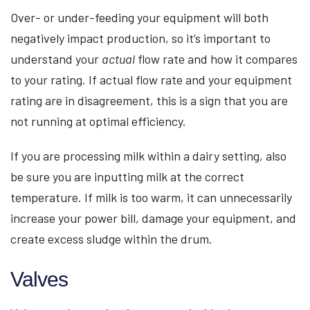
Over- or under-feeding your equipment will both
negatively impact production, so it’s important to
understand your
actual
flow rate and how it compares
to your rating. If actual flow rate and your equipment
rating are in disagreement, this is a sign that you are
not running at optimal efficiency.
If you are processing milk within a dairy setting, also
be sure you are inputting milk at the correct
temperature. If milk is too warm, it can unnecessarily
increase your power bill, damage your equipment, and
create excess sludge within the drum.
Valves