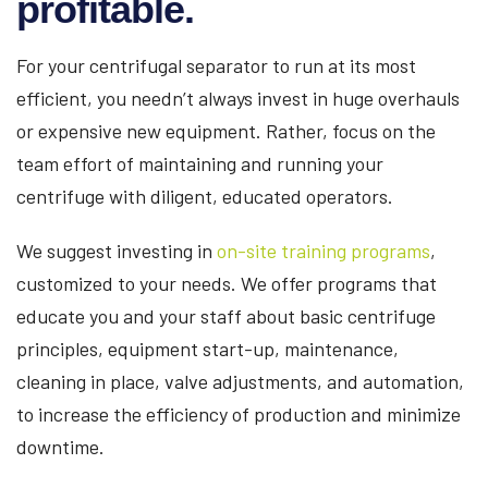
profitable.
For your centrifugal separator to run at its most
efficient, you needn’t always invest in huge overhauls
or expensive new equipment. Rather, focus on the
team effort of maintaining and running your
centrifuge with diligent, educated operators.
We suggest investing in
on-site training programs
,
customized to your needs. We offer programs that
educate you and your staff about basic centrifuge
principles, equipment start-up, maintenance,
cleaning in place, valve adjustments, and automation,
to increase the efficiency of production and minimize
downtime.