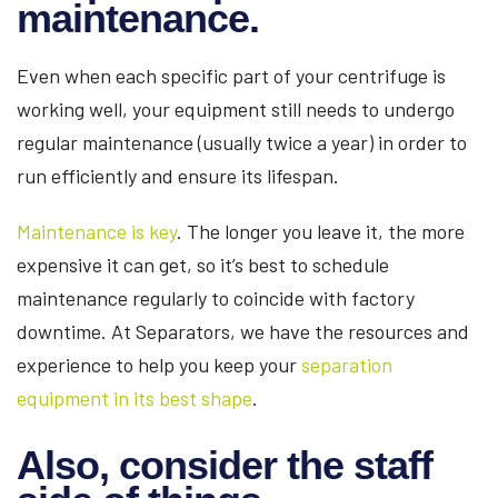
maintenance.
Even when each specific part of your centrifuge is
working well, your equipment still needs to undergo
regular maintenance (usually twice a year) in order to
run efficiently and ensure its lifespan.
Maintenance is key
. The longer you leave it, the more
expensive it can get, so it’s best to schedule
maintenance regularly to coincide with factory
downtime. At Separators, we have the resources and
experience to help you keep your
separation
equipment in its best shape
.
Also, consider the staff