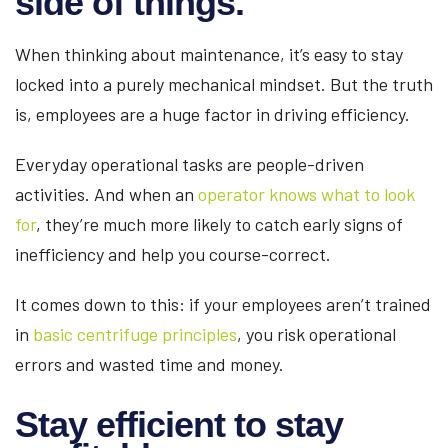
side of things.
When thinking about maintenance, it’s easy to stay
locked into a purely mechanical mindset. But the truth
is, employees are a huge factor in driving efficiency.
Everyday operational tasks are people-driven
activities. And when an
operator knows what to look
for
, they’re much more likely to catch early signs of
inefficiency and help you course-correct.
It comes down to this: if your employees aren’t trained
in
basic centrifuge principles
, you risk operational
errors and wasted time and money.
Stay efficient to stay