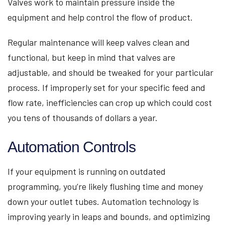
Valves work to maintain pressure inside the
equipment and help control the flow of product.
Regular maintenance will keep valves clean and
functional, but keep in mind that valves are
adjustable, and should be tweaked for your particular
process. If improperly set for your specific feed and
flow rate, inefficiencies can crop up which could cost
you tens of thousands of dollars a year.
Automation Controls
If your equipment is running on outdated
programming, you’re likely flushing time and money
down your outlet tubes. Automation technology is
improving yearly in leaps and bounds, and optimizing