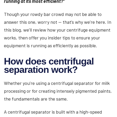
running at its most efficient?”
Though your rowdy bar crowd may not be able to
answer this one, worry not — that’s why we’re here. In
this blog, we’ll review how your centrifuge equipment
works, then offer you insider tips to ensure your
equipment is running as efficiently as possible.
How does centrifugal
separation work?
Whether you’re using a centrifugal separator for milk
processing or for creating intensely pigmented paints,
the fundamentals are the same.
A centrifugal separator is built with a high-speed