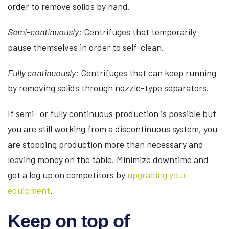
order to remove solids by hand.
Semi-continuously:
Centrifuges that temporarily
pause themselves in order to self-clean.
Fully continuously:
Centrifuges that can keep running
by removing solids through nozzle-type separators.
If semi- or fully continuous production is possible but
you are still working from a discontinuous system, you
are stopping production more than necessary and
leaving money on the table. Minimize downtime and
get a leg up on competitors by
upgrading your
equipment
.
Keep on top of