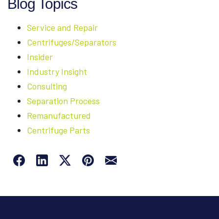
Blog Topics
Service and Repair
Centrifuges/Separators
Insider
Industry Insight
Consulting
Separation Process
Remanufactured
Centrifuge Parts