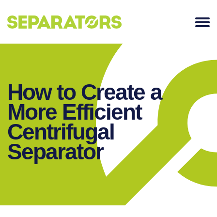
SKIP
TO
CONTENT
How to Create a
More Efficient
Centrifugal
Separator