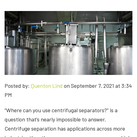
Posted by:
Quenton Lind
on September 7, 2021 at 3:34
PM
“Where can you use centrifugal separators?” is a
question that’s nearly impossible to answer.
Centrifuge separation has applications across more