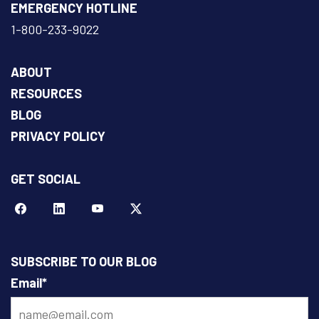
EMERGENCY HOTLINE
1-800-233-9022
ABOUT
RESOURCES
BLOG
PRIVACY POLICY
GET SOCIAL
Facebook
LinkeIn
YouTube
Twitter
SUBSCRIBE TO OUR BLOG
Email
*