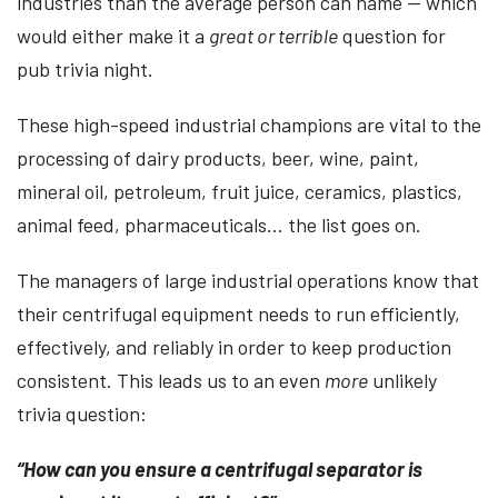
industries than the average person can name — which
would either make it a
great or terrible
question for
pub trivia night.
These high-speed industrial champions are vital to the
processing of dairy products, beer, wine, paint,
mineral oil, petroleum, fruit juice, ceramics, plastics,
animal feed, pharmaceuticals… the list goes on.
The managers of large industrial operations know that
their centrifugal equipment needs to run efficiently,
effectively, and reliably in order to keep production
consistent. This leads us to an even
more
unlikely
trivia question:
“How can you ensure a centrifugal separator is