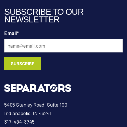
SUBSCRIBE TO OUR
NEWSLETTER
Email
*
5405 Stanley Road, Suite 100
Indianapolis, IN 46241
317-484-3745