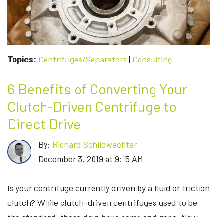
Topics:
Centrifuges/Separators
|
Consulting
6 Benefits of Converting Your
Clutch-Driven Centrifuge to
Direct Drive
By:
Richard Schildwachter
December 3, 2019 at 9:15 AM
Is your centrifuge currently driven by a fluid or friction
clutch? While clutch-driven centrifuges used to be
the standard, those days have come and gone. Now,