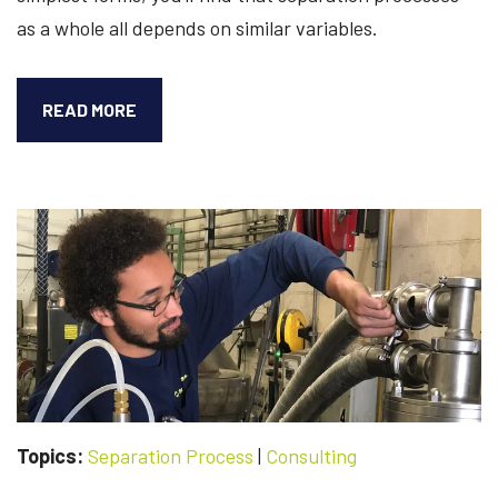
as a whole all depends on similar variables.
UNDERSTANDING
READ MORE
THE
VARIOUS
COMPONENTS
OF
YOUR
SEPARATION
PROCESS
Topics:
Separation Process
|
Consulting