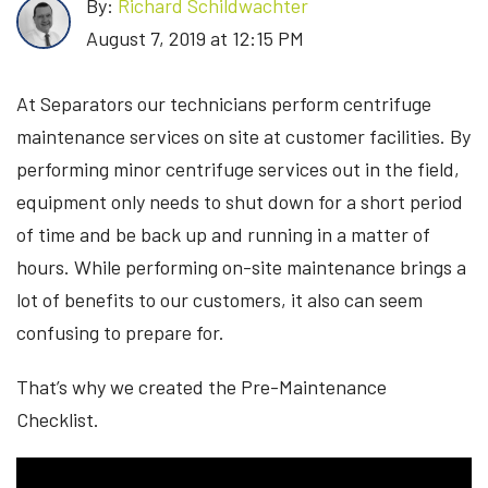
By:
Richard Schildwachter
August 7, 2019 at 12:15 PM
At Separators our technicians perform centrifuge
maintenance services on site at customer facilities. By
performing minor centrifuge services out in the field,
equipment only needs to shut down for a short period
of time and be back up and running in a matter of
hours. While performing on-site maintenance brings a
lot of benefits to our customers, it also can seem
confusing to prepare for.
That’s why we created the Pre-Maintenance
Checklist.