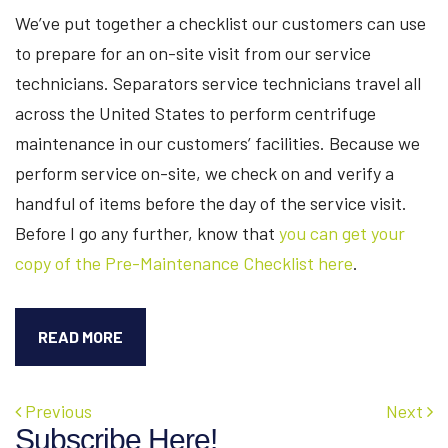
We’ve put together a checklist our customers can use
to prepare for an on-site visit from our service
technicians. Separators service technicians travel all
across the United States to perform centrifuge
maintenance in our customers’ facilities. Because we
perform service on-site, we check on and verify a
handful of items before the day of the service visit.
Before I go any further, know that
you can get your
copy of the Pre-Maintenance Checklist here
.
PRE-
READ MORE
MAINTENANCE
PROCESS
FOR
Previous
Next
CENTRIFUGE
Subscribe Here!
SERVICE: