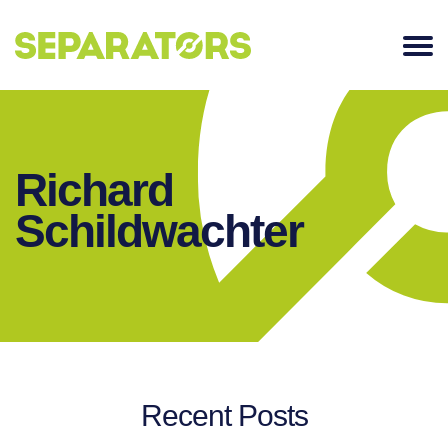
SKIP
TO
CONTENT
Richard
Schildwachter
Recent Posts