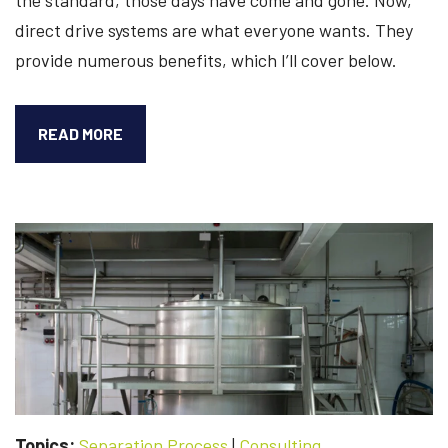
direct drive systems are what everyone wants. They
provide numerous benefits, which I’ll cover below.
6
READ MORE
BENEFITS
OF
CONVERTING
YOUR
CLUTCH-
DRIVEN
CENTRIFUGE
TO
DIRECT
DRIVE
Topics:
Separation Process
|
Consulting