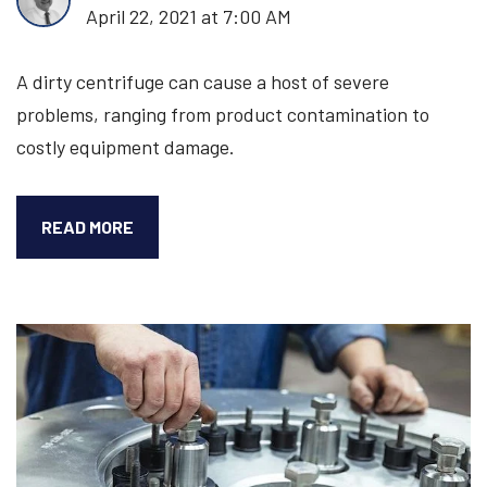
April 22, 2021 at 7:00 AM
A dirty centrifuge can cause a host of severe
problems, ranging from product contamination to
costly equipment damage.
HOW
READ MORE
TO
CLEAN
A
HIGH-
SPEED
VERTICAL
CENTRIFUGE