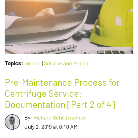
SERVICE:
MACHINERY
AND
EQUIPMENT
[PART
3
OF
4]
Topics:
Insider
|
Service and Repair
Pre-Maintenance Process for
Centrifuge Service:
Documentation [Part 2 of 4]
By:
Richard Schildwachter
July 2, 2019 at 8:10 AM