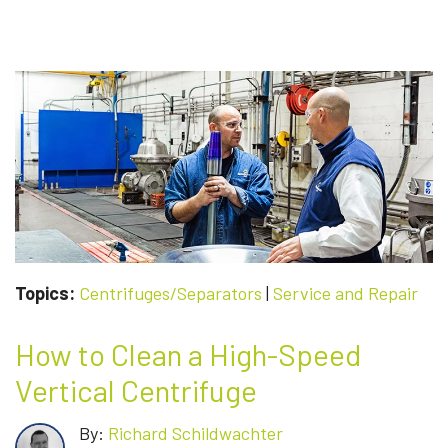
Topics:
Centrifuges/Separators
|
Service and Repair
How to Clean a High-Speed
Vertical Centrifuge
By:
Richard Schildwachter