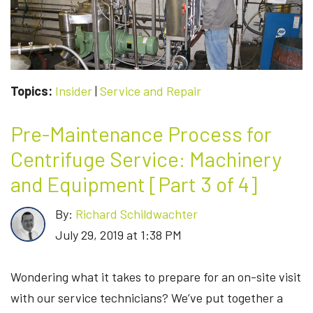
4
OF
4]
Topics:
Insider
|
Service and Repair
Pre-Maintenance Process for
Centrifuge Service: Machinery
and Equipment [Part 3 of 4]
By:
Richard Schildwachter
July 29, 2019 at 1:38 PM
Wondering what it takes to prepare for an on-site visit
with our service technicians? We’ve put together a