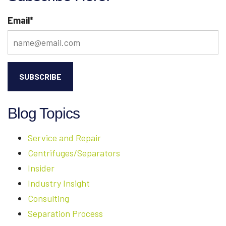
DOCUMENTATION
Email
*
[PART
2
OF
4]
Blog Topics
Service and Repair
Centrifuges/Separators
Insider
Industry Insight
Consulting
Separation Process