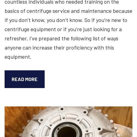
countless individuals who needed training on the
basics of centrifuge service and maintenance because
if you don’t know, you don’t know. So if you’re new to
centrifuge equipment or if you’re just looking for a
refresher, I've prepared the following list of ways
anyone can increase their proficiency with this
equipment.
5
READ MORE
WAYS
TO
BECOME
BETTER
AT
SERVICING
YOUR
CENTRIFUGE