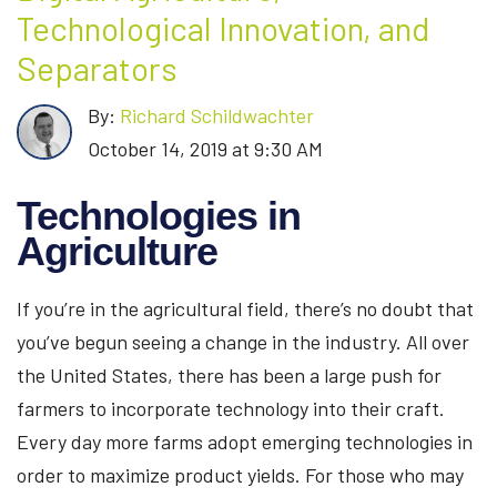
Technological Innovation, and
Separators
By:
Richard Schildwachter
October 14, 2019 at 9:30 AM
Technologies in
Agriculture
If you’re in the agricultural field, there’s no doubt that
you’ve begun seeing a change in the industry. All over
the United States, there has been a large push for
farmers to incorporate technology into their craft.
Every day more farms adopt emerging technologies in
order to maximize product yields. For those who may