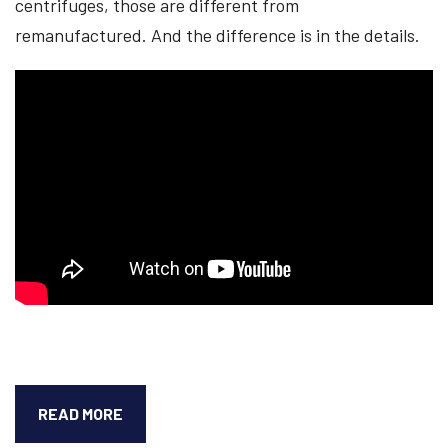
centrifuges, those are different from
remanufactured. And the difference is in the details.
NEW
READ MORE
VS.