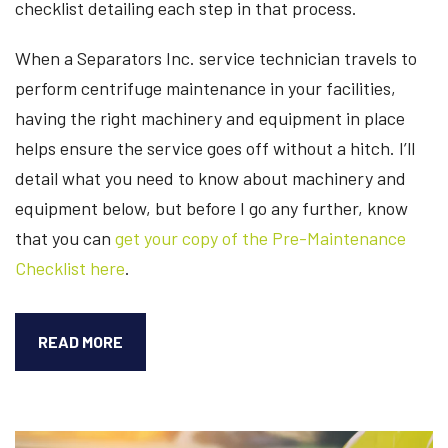
checklist detailing each step in that process.
When a Separators Inc. service technician travels to
perform centrifuge maintenance in your facilities,
having the right machinery and equipment in place
helps ensure the service goes off without a hitch. I’ll
detail what you need to know about machinery and
equipment below, but before I go any further, know
that you can
get your copy of the Pre-Maintenance
Checklist here
.
PRE-
READ MORE
MAINTENANCE
PROCESS
FOR
CENTRIFUGE