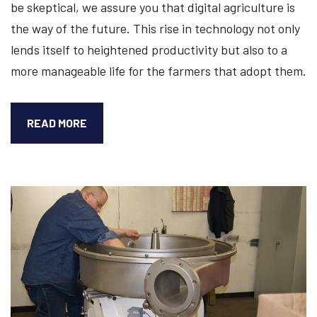
be skeptical, we assure you that digital agriculture is
the way of the future. This rise in technology not only
lends itself to heightened productivity but also to a
more manageable life for the farmers that adopt them.
DIGITAL
READ MORE
AGRICULTURE,
TECHNOLOGICAL
INNOVATION,
AND
SEPARATORS