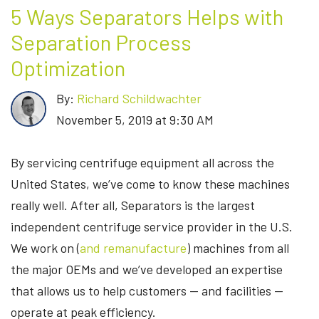
5 Ways Separators Helps with
Separation Process
Optimization
By:
Richard Schildwachter
November 5, 2019 at 9:30 AM
By servicing centrifuge equipment all across the
United States, we’ve come to know these machines
really well. After all, Separators is the largest
independent centrifuge service provider in the U.S.
We work on (
and remanufacture
) machines from all
the major OEMs and we’ve developed an expertise
that allows us to help customers — and facilities —
operate at peak efficiency.