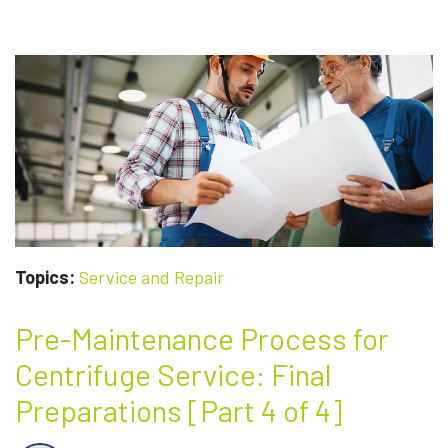
REMANUFACTURED
CENTRIFUGES:
WHAT’S
THE
DIFFERENCE?
Topics:
Service and Repair
Pre-Maintenance Process for
Centrifuge Service: Final
Preparations [Part 4 of 4]