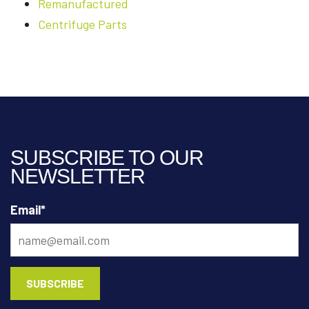
Remanufactured
Centrifuge Parts
SUBSCRIBE TO OUR
NEWSLETTER
Email
*