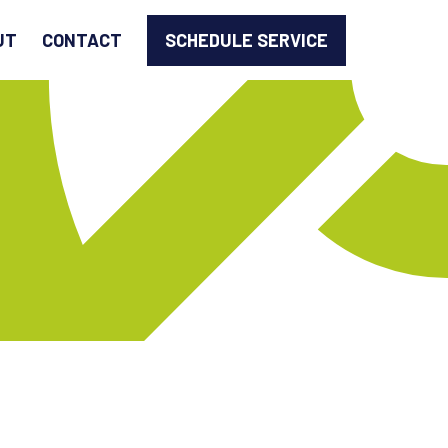
SCHEDULE SERVICE
UT
CONTACT