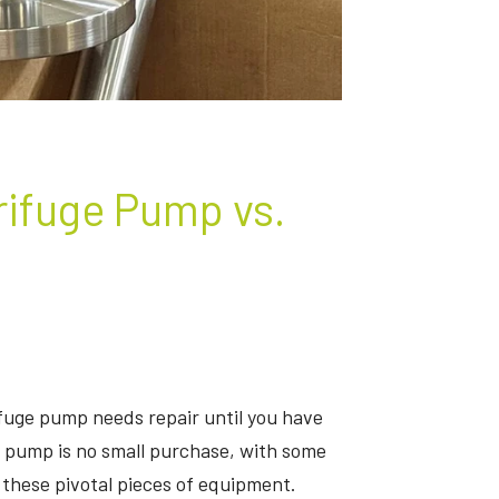
rifuge Pump vs.
fuge pump needs repair until you have
 a pump is no small purchase, with some
these pivotal pieces of equipment.