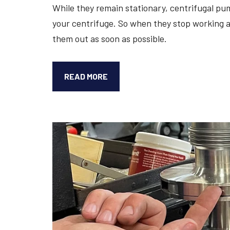
While they remain stationary, centrifugal pum
your centrifuge. So when they stop working as
them out as soon as possible.
3
READ MORE
SIGNS
YOU
NEED
TO
REPAIR
OR
REPLACE
A
CENTRIFUGE
PUMP