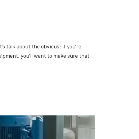
’s talk about the obvious: if you’re
ipment, you’ll want to make sure that