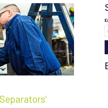
E
 Separators’