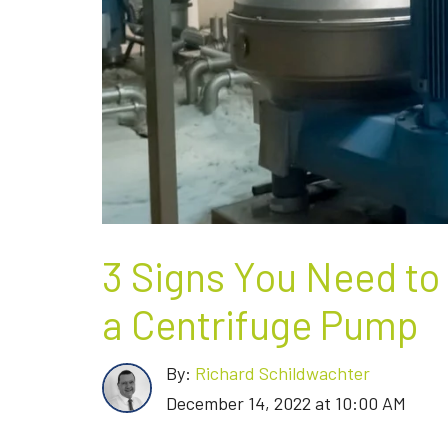
3 Signs You Need to
a Centrifuge Pump
By:
Richard Schildwachter
December 14, 2022 at 10:00 AM