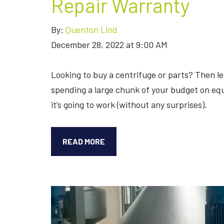
Repair Warranty
By:
Quenton Lind
December 28, 2022 at 9:00 AM
Looking to buy a centrifuge or parts? Then let
spending a large chunk of your budget on equ
it’s going to work (without any surprises).
LET’S
READ MORE
TALK
ABOUT
THE
SEPARATORS’
REPAIR
WARRANTY