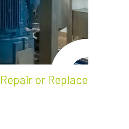
 Repair or Replace