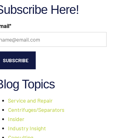
Subscribe Here!
mail
*
Blog Topics
Service and Repair
Centrifuges/Separators
Insider
Industry Insight
Consulting