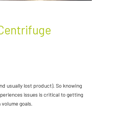
 Centrifuge
d usually lost product). So knowing
riences issues is critical to getting
 volume goals.