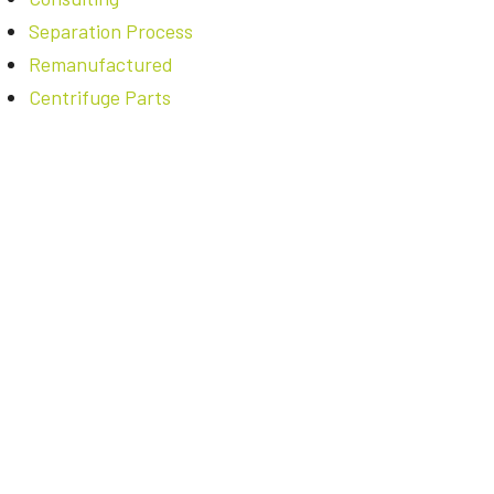
Separation Process
Remanufactured
Centrifuge Parts