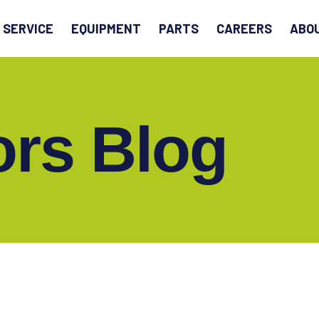
EARCH
SERVICE
EQUIPMENT
PARTS
CAREERS
ABO
ors Blog