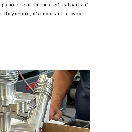
ps are one of the most critical parts of
 they should, it’s important to swap