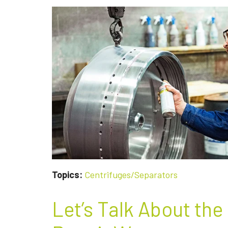
Topics:
Centrifuges/Separators
Let’s Talk About the