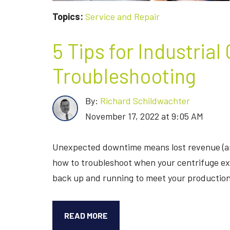
Topics:
Service and Repair
5 Tips for Industrial
Troubleshooting
By:
Richard Schildwachter
November 17, 2022 at 9:05 AM
Unexpected downtime means lost revenue (an
how to troubleshoot when your centrifuge expe
back up and running to meet your production
5
READ MORE
TIPS