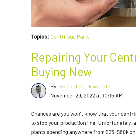
Topics:
Centrifuge Parts
Repairing Your Cent
Buying New
By:
Richard Schildwachter
November 29, 2022 at 10:15 AM
Chances are you won’t know that your centri
to stop your production line. Unfortunately,
plants spending anywhere from $25–$60k on 